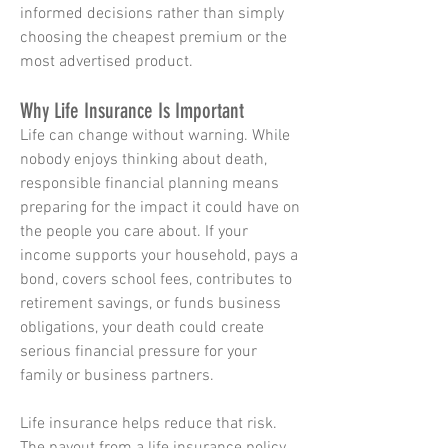
informed decisions rather than simply
choosing the cheapest premium or the
most advertised product.
Why Life Insurance Is Important
Life can change without warning. While
nobody enjoys thinking about death,
responsible financial planning means
preparing for the impact it could have on
the people you care about. If your
income supports your household, pays a
bond, covers school fees, contributes to
retirement savings, or funds business
obligations, your death could create
serious financial pressure for your
family or business partners.
Life insurance helps reduce that risk.