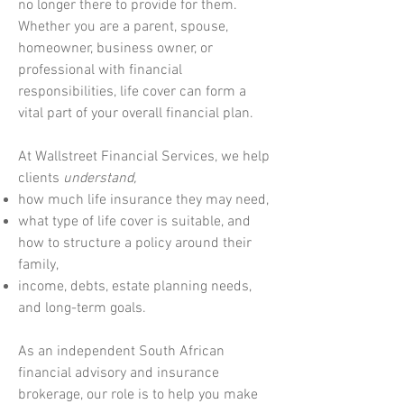
no longer there to provide for them.
Whether you are a parent, spouse,
homeowner, business owner, or
professional with financial
responsibilities, life cover can form a
vital part of your overall financial plan.
At Wallstreet Financial Services, we help
clients
understand,
how much life insurance they may need,
what type of life cover is suitable, and
how to structure a policy around their
family,
income, debts, estate planning needs,
and long-term goals.
As an independent South African
financial advisory and insurance
brokerage, our role is to help you make