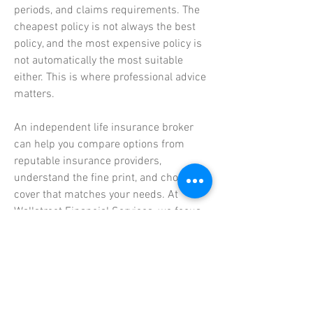
periods, and claims requirements. The
cheapest policy is not always the best
policy, and the most expensive policy is
not automatically the most suitable
either. This is where professional advice
matters.
An independent life insurance broker
can help you compare options from
reputable insurance providers,
understand the fine print, and choose
cover that matches your needs. At
Wallstreet Financial Services, we focus
on providing objective, tailored advice.
We help clients review their current
policies, identify gaps in cover, avoid
unnecessary duplication, and structure
their life insurance as part of a broader
financial plan.