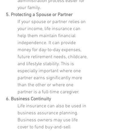
administration process easier for
your family.
5. Protecting a Spouse or Partner
If your spouse or partner relies on
your income, life insurance can
help them maintain financial
independence. It can provide
money for day-to-day expenses,
future retirement needs, childcare,
and lifestyle stability. This is
especially important where one
partner earns significantly more
than the other or where one
partner is a full-time caregiver.
6. Business Continuity
Life insurance can also be used in
business assurance planning.
Business owners may use life
cover to fund buy-and-sell