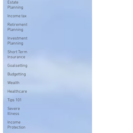
Estate
Planning
Income tax
Retirement
Planning
Investment
Planning
Short Term
Insurance
Goalsetting
Budgetting
Wealth
Healthcare
Tips 101
Severe
Illness
Income
Protection