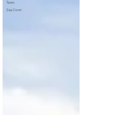
Taxes
Gap Cover