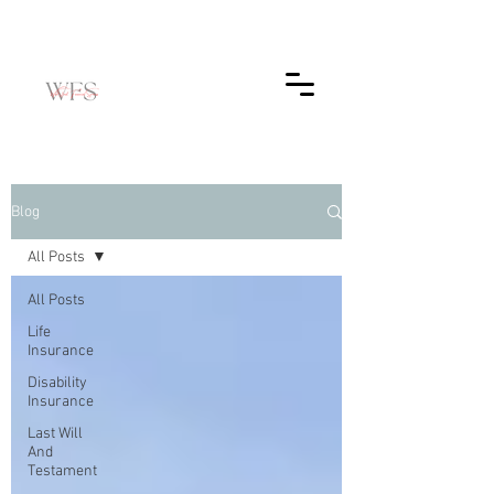
Blog
All Posts
All Posts
Life
Insurance
Disability
Insurance
Last Will
And
Testament