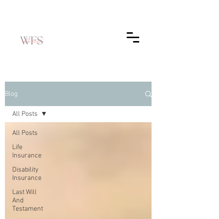
Blog
All Posts
All Posts
Life
Insurance
Disability
Insurance
Last Will
And
Testament