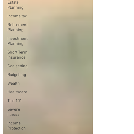
Estate
Planning
Income tax
Retirement
Planning
Investment
Planning
Short Term
Insurance
Goalsetting
Budgetting
Wealth
Healthcare
Tips 101
Severe
Illness
Income
Protection