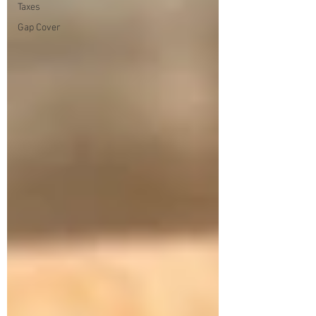
Taxes
Gap Cover