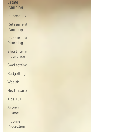
Estate
Planning
Income tax
Retirement
Planning
Investment
Planning
Short Term
Insurance
Goalsetting
Budgetting
Wealth
Healthcare
Tips 101
Severe
Illness
Income
Protection