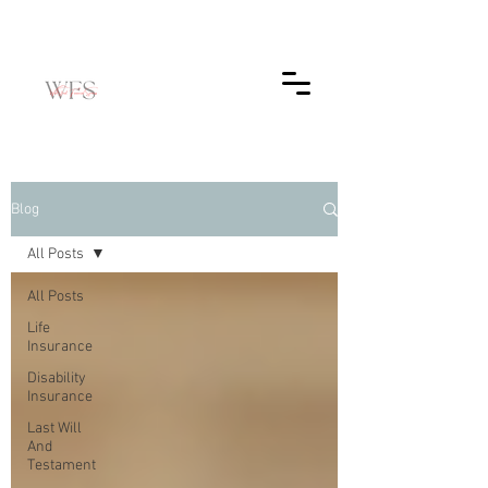
Blog
All Posts
All Posts
Life
Insurance
Disability
Insurance
Last Will
And
Testament