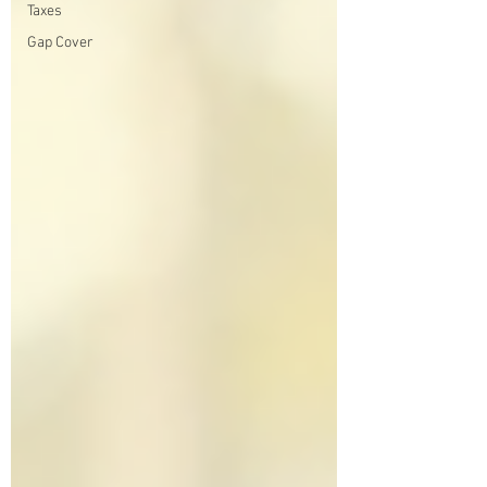
Taxes
Gap Cover