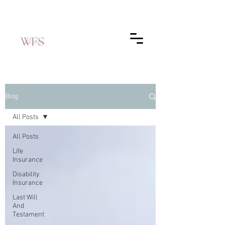
Blog
All Posts
All Posts
Life
Insurance
Disability
Insurance
Last Will
And
Testament