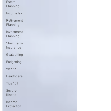
Estate
Planning
Income tax
Retirement
Planning
Investment
Planning
Short Term
Insurance
Goalsetting
Budgetting
Wealth
Healthcare
Tips 101
Severe
Illness
Income
Protection