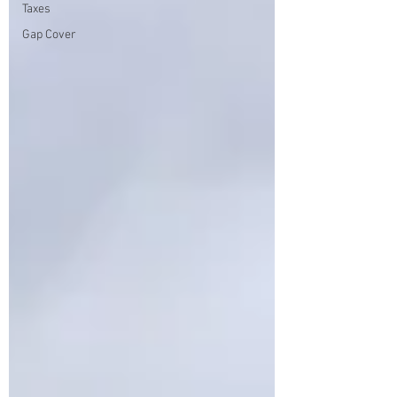
Taxes
Gap Cover