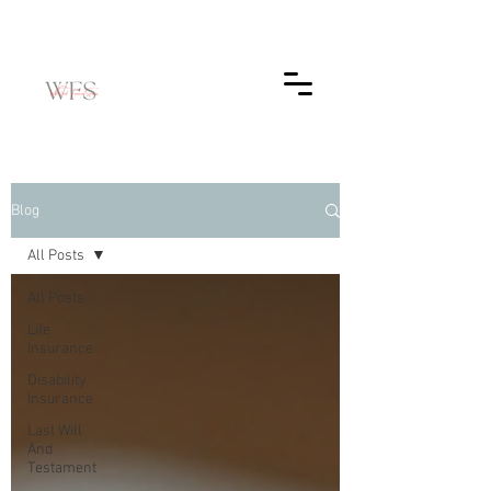
Blog
All Posts
All Posts
Life
Insurance
Disability
Insurance
Last Will
And
Testament