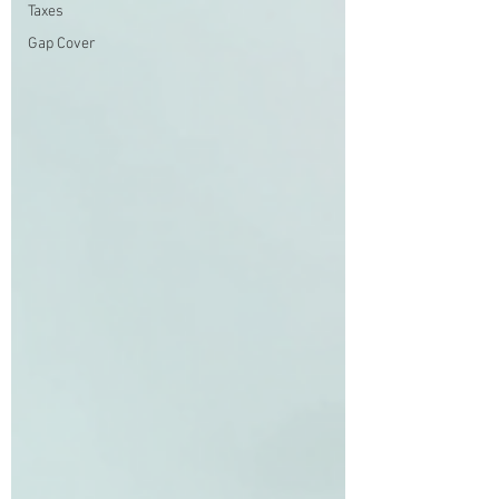
Taxes
Gap Cover