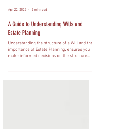
Apr 22, 2025
5 min read
A Guide to Understanding Wills and
Estate Planning
Understanding the structure of a Will and the
importance of Estate Planning, ensures you
make informed decisions on the structure
and distribution of your assets.