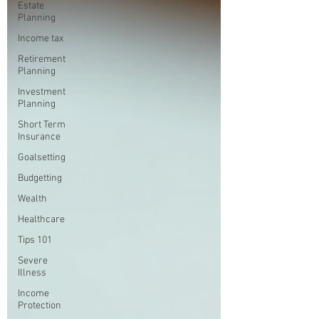
Estate
Planning
Income tax
Retirement
Planning
Investment
Planning
Short Term
Insurance
Goalsetting
Budgetting
Wealth
Healthcare
Tips 101
Severe
Illness
Income
Protection