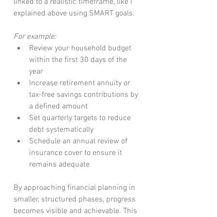
linked to a realistic timeframe, like i 
explained above using SMART goals.
For example:
Review your household budget 
within the first 30 days of the 
year
Increase retirement annuity or 
tax-free savings contributions by 
a defined amount
Set quarterly targets to reduce 
debt systematically
Schedule an annual review of 
insurance cover to ensure it 
remains adequate
By approaching financial planning in 
smaller, structured phases, progress 
becomes visible and achievable. This 