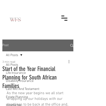
Post
All Posts
3 min read
All Posts
Start of the Year Financial
Life Insurance
Planning for South African
Disability Insurance
Families
Last Will And Testament
As the new year begins we all start 
Estate Planning
wrapping up our holidays with our 
deadlines to be back at the office and, 
Income tax