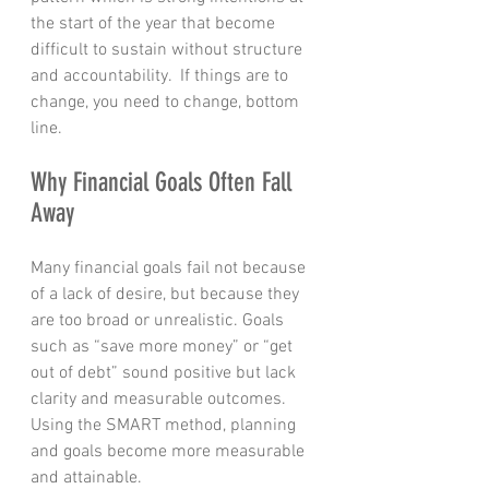
the start of the year that become 
difficult to sustain without structure 
and accountability.  If things are to 
change, you need to change, bottom 
line.
Why Financial Goals Often Fall 
Away
Many financial goals fail not because 
of a lack of desire, but because they 
are too broad or unrealistic. Goals 
such as “save more money” or “get 
out of debt” sound positive but lack 
clarity and measurable outcomes.  
Using the SMART method, planning 
and goals become more measurable 
and attainable.