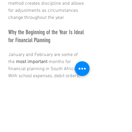
method creates discipline and allows 
for adjustments as circumstances 
change throughout the year.
Why the Beginning of the Year Is Ideal 
for Financial Planning
January and February are some of 
the 
most important
 months for 
financial planning in South Africa. 
With school expenses, debit orders, 
and annual increases now visible, 
this is the ideal time to:
Reassess
 budgets and cash flow
Review
 insurance cover and 
beneficiaries
Align
 investments with long-
term goals