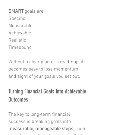
SMART
 goals are:
Specific
Measurable
Achievable
Realistic
Timebound 
Without a clear plan or a roadmap, it 
becomes easy to lose momentum 
and sight of your goals you set out. 
Turning Financial Goals into Achievable 
Outcomes
The key to long-term financial 
success is breaking goals into 
measurable, manageable steps
, each 