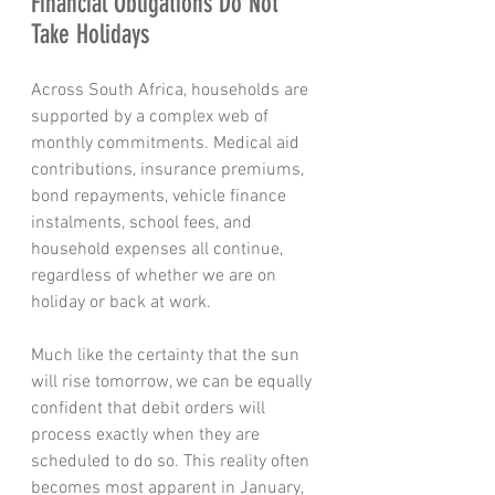
Financial Obligations Do Not 
Take Holidays
Across South Africa, households are 
supported by a complex web of 
monthly commitments. Medical aid 
contributions, insurance premiums, 
bond repayments, vehicle finance 
instalments, school fees, and 
household expenses all continue, 
regardless of whether we are on 
holiday or back at work.
Much like the certainty that the sun 
will rise tomorrow, we can be equally 
confident that debit orders will 
process exactly when they are 
scheduled to do so. This reality often 
becomes most apparent in January, 