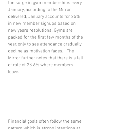
the surge in gym memberships every 
January, according to the Mirror 
delivered, January accounts for 25% 
in new member signups based on 
new years resolutions. Gyms are 
packed for the first few months of the 
year, only to see attendance gradually 
decline as motivation fades.   The 
Mirror further notes that there is a fall 
of rate of 28.6% where members 
leave.  
Financial goals often follow the same 
pattern which is strong intentions at 