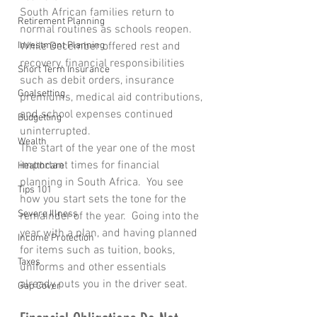
South African families return to 
Retirement Planning
normal routines as schools reopen. 
Investment Planning
While December offered rest and 
recovery, financial responsibilities 
Short Term Insurance
such as debit orders, insurance 
Goalsetting
premiums, medical aid contributions, 
and school expenses continued 
Budgetting
uninterrupted. 
Wealth
The start of the year one of the most 
important times for financial 
Healthcare
planning in South Africa.  You see 
Tips 101
how you start sets the tone for the 
Severe Illness
remainder of the year.  Going into the 
year with a plan, and having planned 
Income Protection
for items such as tuition, books, 
Taxes
uniforms and other essentials 
already puts you in the driver seat.
Gap Cover