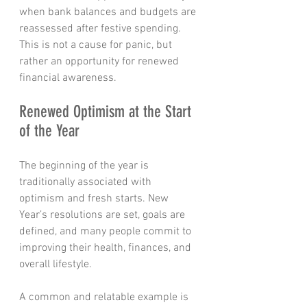
when bank balances and budgets are 
reassessed after festive spending.
This is not a cause for panic, but 
rather an opportunity for renewed 
financial awareness.
Renewed Optimism at the Start 
of the Year
The beginning of the year is 
traditionally associated with 
optimism and fresh starts. New 
Year’s resolutions are set, goals are 
defined, and many people commit to 
improving their health, finances, and 
overall lifestyle.
A common and relatable example is 