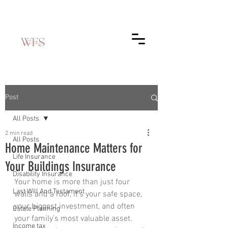
Post
All Posts
2 min read
All Posts
Home Maintenance Matters for
Life Insurance
Your Buildings Insurance
Disability Insurance
Your home is more than just four 
Last Will And Testament
walls and a roof, it’s your safe space, 
your biggest investment, and often 
Estate Planning
your family’s most valuable asset. 
Income tax