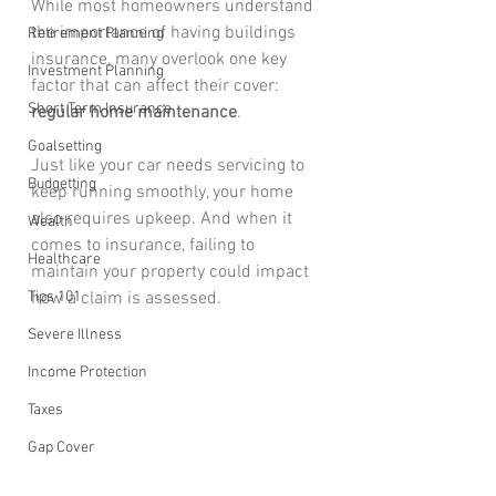
While most homeowners understand 
the importance of having buildings 
Retirement Planning
insurance, many overlook one key 
Investment Planning
factor that can affect their cover: 
Short Term Insurance
regular home maintenance
.
Goalsetting
Just like your car needs servicing to 
Budgetting
keep running smoothly, your home 
also requires upkeep. And when it 
Wealth
comes to insurance, failing to 
Healthcare
maintain your property could impact 
Tips 101
how a claim is assessed.
Severe Illness
Income Protection
Taxes
Gap Cover