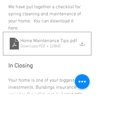
We have put together a checklist for 
spring cleaning and maintenance of 
your home.  You can download it 
here. 
Home Maintenance Tips
.pdf
Download PDF • 328KB
In Closing
Your home is one of your biggest 
investments. Buildings insurance 
provides the safety net, but 
your role 
as a homeowner is to keep that net 
strong
 by maintaining your property. 
A well-kept home means fewer risks, 
smoother claims, and long-term 
peace of mind.