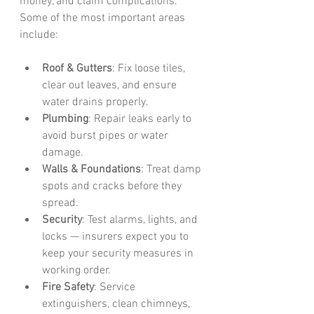
money, and claim complications. 
Some of the most important areas 
include:
Roof & Gutters
: Fix loose tiles, 
clear out leaves, and ensure 
water drains properly.
Plumbing
: Repair leaks early to 
avoid burst pipes or water 
damage.
Walls & Foundations
: Treat damp 
spots and cracks before they 
spread.
Security
: Test alarms, lights, and 
locks — insurers expect you to 
keep your security measures in 
working order.
Fire Safety
: Service 
extinguishers, clean chimneys, 