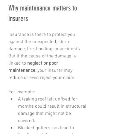
Why maintenance matters to 
insurers
Insurance is there to protect you 
against the unexpected, storm 
damage, fire, flooding, or accidents. 
But if the cause of the damage is 
linked to 
neglect or poor 
maintenance
, your insurer may 
reduce or even reject your claim.
For example:
A leaking roof left unfixed for 
months could result in structural 
damage that might not be 
covered.
Blocked gutters can lead to 