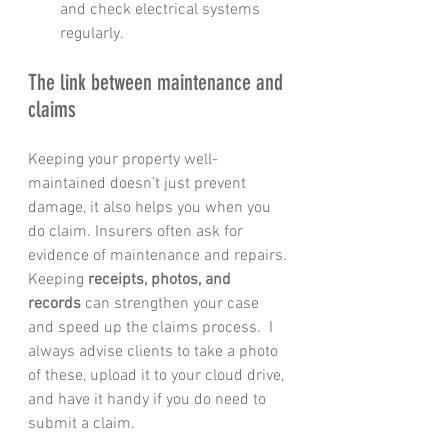
and check electrical systems 
regularly.
The link between maintenance and 
claims
Keeping your property well-
maintained doesn’t just prevent 
damage, it also helps you when you 
do claim. Insurers often ask for 
evidence of maintenance and repairs. 
Keeping 
receipts, photos, and 
records
 can strengthen your case 
and speed up the claims process.  I 
always advise clients to take a photo 
of these, upload it to your cloud drive, 
and have it handy if you do need to 
submit a claim.