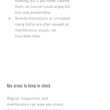
flooding, but if you never cleared 
them, an insurer could argue the 
loss was preventable.
Termite infestations or untreated 
rising damp are often viewed as 
maintenance issues, not 
insurable risks.
Key areas to keep in check
Regular inspections and 
maintenance can save you stress, 