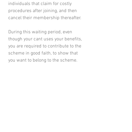
individuals that claim for costly 
procedures after joining, and then 
cancel their membership thereafter.
During this waiting period, even 
though your cant uses your benefits, 
you are required to contribute to the 
scheme in good faith, to show that 
you want to belong to the scheme.