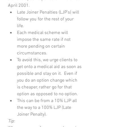
April 2001.
Late Joiner Penalties (LJP’s) will 
follow you for the rest of your 
life.  
Each medical scheme will 
impose the same rate if not 
more pending on certain 
circumstances. 
To avoid this, we urge clients to 
get onto a medical aid as soon as 
possible and stay on it.  Even if 
you do an option change which 
is cheaper, rather go for that 
option as opposed to no option.
This can be from a 10% LJP all 
the way to a 100% LJP (Late 
Joiner Penalty).
Tip: