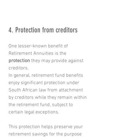
4. Protection from creditors
One lesser-known benefit of 
Retirement Annuities is the 
protection
 they may provide against 
creditors.
In general, retirement fund benefits 
enjoy significant protection under 
South African law from attachment 
by creditors while they remain within 
the retirement fund, subject to 
certain legal exceptions.
This protection helps preserve your 
retirement savings for the purpose 