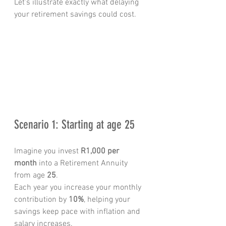
Let's illustrate exactly what delaying 
your retirement savings could cost.
Scenario 1: Starting at age 25
Imagine you invest 
R1,000 per 
month
 into a Retirement Annuity 
from age 
25
.
Each year you increase your monthly 
contribution by 
10%
, helping your 
savings keep pace with inflation and 
salary increases.