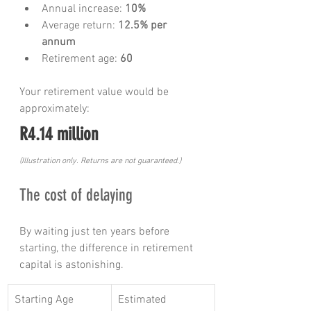
Annual increase: 
10%
Average return: 
12.5% per 
annum
Retirement age: 
60
Your retirement value would be 
approximately:
R4.14 million
(Illustration only. Returns are not guaranteed.)
The cost of delaying
By waiting just ten years before 
starting, the difference in retirement 
capital is astonishing.
Starting Age
Estimated 