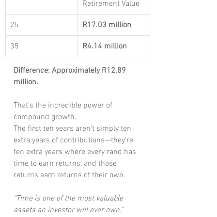
Retirement Value
25
R17.03 million
35
R4.14 million
Difference: Approximately R12.89 
million.
That's the incredible power of 
compound growth.
The first ten years aren't simply ten 
extra years of contributions—they're 
ten extra years where every rand has 
time to earn returns, and those 
returns earn returns of their own.
"Time is one of the most valuable 
assets an investor will ever own."