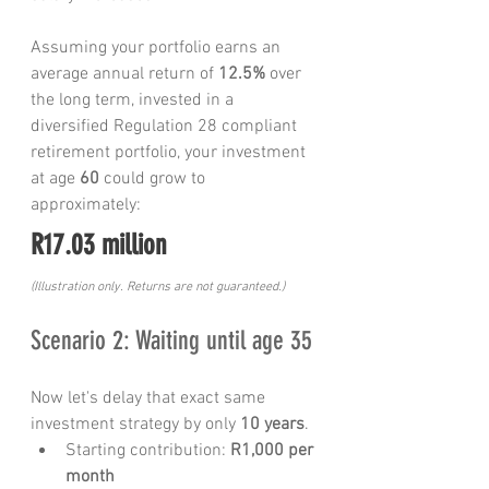
Assuming your portfolio earns an 
average annual return of 
12.5%
 over 
the long term, invested in a 
diversified Regulation 28 compliant 
retirement portfolio, your investment 
at age 
60
 could grow to 
approximately:
R17.03 million
(Illustration only. Returns are not guaranteed.)
Scenario 2: Waiting until age 35
Now let's delay that exact same 
investment strategy by only 
10 years
.
Starting contribution: 
R1,000 per 
month