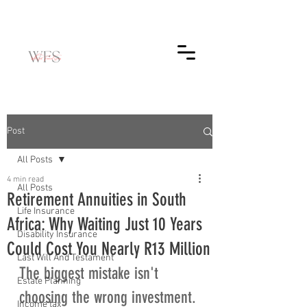
Post
All Posts
4 min read
All Posts
Retirement Annuities in South
Life Insurance
Africa: Why Waiting Just 10 Years
Disability Insurance
Could Cost You Nearly R13 Million
Last Will And Testament
The biggest mistake isn't 
Estate Planning
choosing the wrong investment. 
Income tax