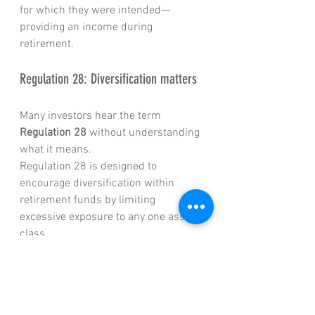
for which they were intended—
providing an income during 
retirement.
Regulation 28: Diversification matters
Many investors hear the term 
Regulation 28
 without understanding 
what it means.
Regulation 28 is designed to 
encourage diversification within 
retirement funds by limiting 
excessive exposure to any one asset 
class.
Its objective is not to maximize 
returns, but rather to manage risk by 
ensuring retirement savings are 
spread across various investments 