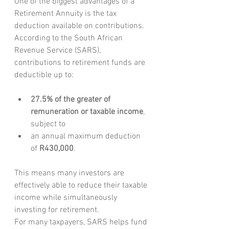
One of the biggest advantages of a 
Retirement Annuity is the tax 
deduction available on contributions.
According to the South African 
Revenue Service (SARS), 
contributions to retirement funds are 
deductible up to:
27.5% of the greater of 
remuneration or taxable income
, 
subject to
an annual maximum deduction 
of 
R430,000
.
This means many investors are 
effectively able to reduce their taxable 
income while simultaneously 
investing for retirement.
For many taxpayers, SARS helps fund 