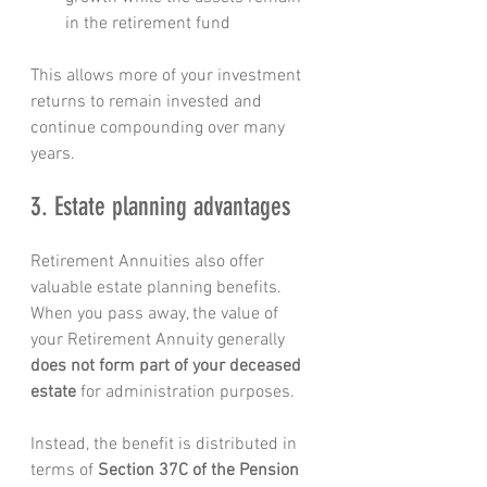
in the retirement fund
This allows more of your investment 
returns to remain invested and 
continue compounding over many 
years.
3. Estate planning advantages
Retirement Annuities also offer 
valuable estate planning benefits.
When you pass away, the value of 
your Retirement Annuity generally 
does not form part of your deceased 
estate
 for administration purposes.
Instead, the benefit is distributed in 
terms of 
Section 37C of the Pension 