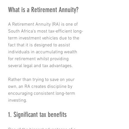
What is a Retirement Annuity?
A Retirement Annuity (RA) is one of 
South Africa's most tax-efficient long-
term investment vehicles due to the 
fact that it is designed to assist 
individuals in accumulating wealth 
for retirement whilst providing 
several legal and tax advantages.
Rather than trying to save on your 
own, an RA creates discipline by 
encouraging consistent long-term 
investing.
1. Significant tax benefits