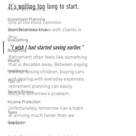
It's waiting too long to start.
Retirement Planning
Investment Planning
One of the most common 
conversations I have with clients is 
Short Term Insurance
this:
Goalsetting
"I wish I had started saving earlier."
Budgetting
Retirement often feels like something 
Wealth
that is decades away. Between paying 
Healthcare
a bond, raising children, buying cars 
and dealing with everyday expenses, 
Tips 101
retirement planning can easily 
Severe Illness
become tomorrow's problem.
Income Protection
Unfortunately, tomorrow has a habit 
Taxes
of arriving much faster than we 
expect.
Gap Cover