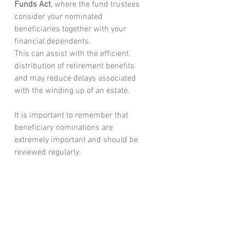
Funds Act
, where the fund trustees 
consider your nominated 
beneficiaries together with your 
financial dependents.
This can assist with the efficient 
distribution of retirement benefits 
and may reduce delays associated 
with the winding up of an estate.
It is important to remember that 
beneficiary nominations are 
extremely important and should be 
reviewed regularly.