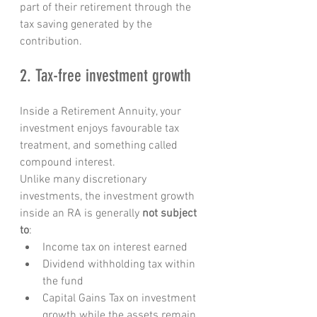
part of their retirement through the 
tax saving generated by the 
contribution.
2. Tax-free investment growth
Inside a Retirement Annuity, your 
investment enjoys favourable tax 
treatment, and something called 
compound interest.
Unlike many discretionary 
investments, the investment growth 
inside an RA is generally 
not subject 
to
:
Income tax on interest earned
Dividend withholding tax within 
the fund
Capital Gains Tax on investment 
growth while the assets remain 