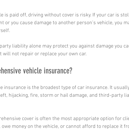
is paid off, driving without cover is risky. If your car is stol
t or you cause damage to another person’s vehicle, you ma
self.
-party liability alone may protect you against damage you ca
t will not repair or replace your own car.
hensive vehicle insurance?
 insurance is the broadest type of car insurance. It usuall
t, hijacking, fire, storm or hail damage, and third-party liab
ehensive cover is often the most appropriate option for cli
ill owe money on the vehicle, or cannot afford to replace it f