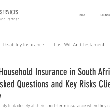
 SERVICES
Home
Solution
ning Partner
Disability Insurance
Last Will And Testament
 Planning
Investment Planning
Short Term I
Household Insurance in South Afri
sked Questions and Key Risks Cli
g
Wealth
Healthcare
Tips 101
Severe 
w
es
Gap Cover
nly look closely at their short-term insurance when they ne