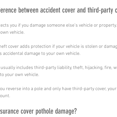
fference between accident cover and third-party 
ects you if you damage someone else’s vehicle or property. 
own vehicle.
heft cover adds protection if your vehicle is stolen or damage
es accidental damage to your own vehicle.
ually includes third-party liability, theft, hijacking, fire,
o your own vehicle.
 you reverse into a pole and only have third-party cover, you
count.
insurance cover pothole damage?