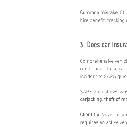
Common mistake:
 Ch
hire benefit, tracking
3. Does car insur
Comprehensive vehicle
conditions. These can 
incident to SAPS quic
SAPS data shows why 
carjacking
, 
theft of m
Client tip:
 Never assum
requires an active veh