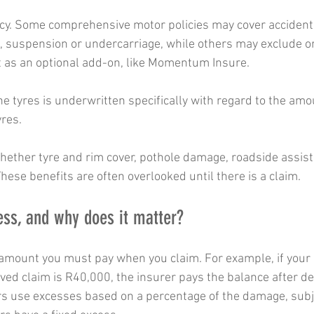
icy. Some comprehensive motor policies may cover accident
 suspension or undercarriage, while others may exclude or l
t as an optional add-on, like Momentum Insure.  
e tyres is underwritten specifically with regard to the amou
yres.
whether tyre and rim cover, pothole damage, roadside assis
hese benefits are often overlooked until there is a claim.
ess, and why does it matter?
t amount you must pay when you claim. For example, if your 
ed claim is R40,000, the insurer pays the balance after de
s use excesses based on a percentage of the damage, subje