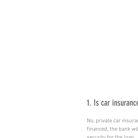
1. Is car insuran
No, private car insura
financed, the bank wil
security for the loan.