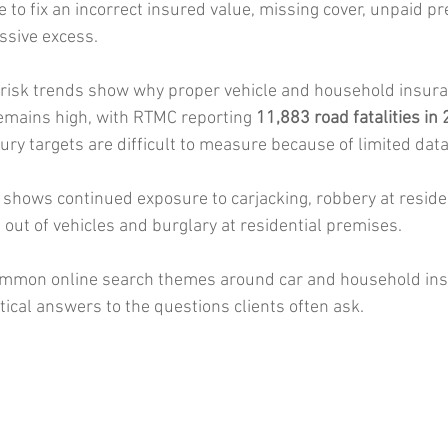
te to fix an incorrect insured value, missing cover, unpaid p
ssive excess.
 risk trends show why proper vehicle and household insur
remains high, with RTMC reporting 
11,883 road fatalities in
jury targets are difficult to measure because of limited data
shows continued exposure to carjacking, robbery at reside
ft out of vehicles and burglary at residential premises.
mmon online search themes around car and household ins
tical answers to the questions clients often ask.