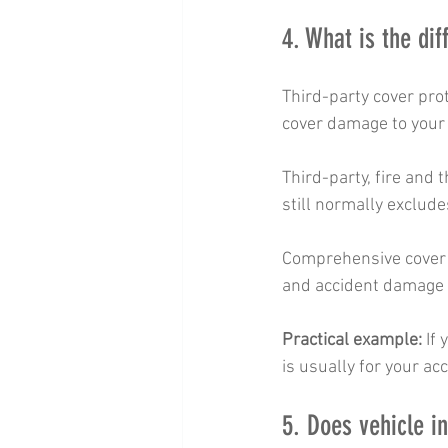
4. What is the di
Third-party cover prot
cover damage to your 
Third-party, fire and t
still normally exclud
Comprehensive cover us
and accident damage t
Practical example:
 If
is usually for your ac
5. Does vehicle 