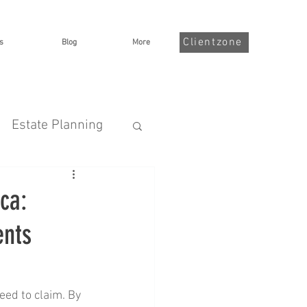
Clientzone
s
Blog
More
Estate Planning
nsurance
ca:
ents
Illness
ed to claim. By 