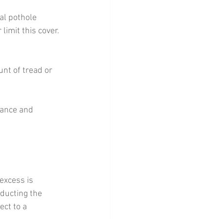
al pothole 
imit this cover. 
nt of tread or 
tance and 
excess is 
ducting the 
ct to a 