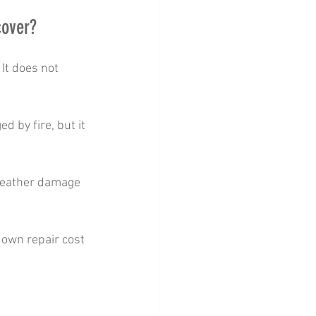
cover?
It does not 
d by fire, but it 
 weather damage 
r own repair cost 