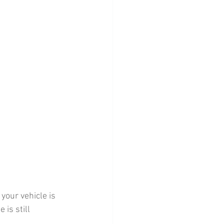
your vehicle is 
is still 