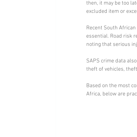
then, it may be too la
excluded item or exce
Recent South African
essential. Road risk 
noting that serious in
SAPS crime data also 
theft of vehicles, the
Based on the most co
Africa, below are prac