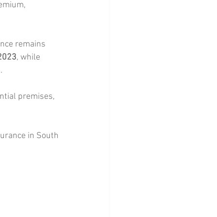
remium, 
ance remains 
 2023
, while 
. 
ntial premises, 
urance in South 