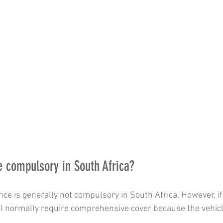
ce compulsory in South Africa?
nce is generally not compulsory in South Africa. However, if 
l normally require comprehensive cover because the vehicle 