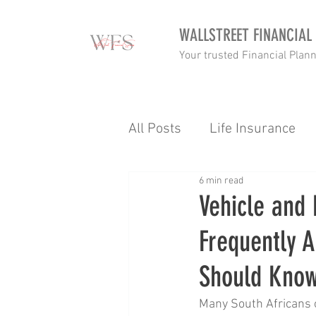
WALLSTREET FINANCIAL
Your trusted Financial Plan
All Posts
Life Insurance
6 min read
Income tax
Retirement
Vehicle and 
Frequently A
Goalsetting
Budgettin
Should Kno
Income Protection
Tax
Many South Africans o