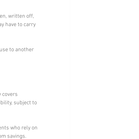
en, written off, 
y have to carry 
use to another 
y covers 
ility, subject to 
ents who rely on 
rom savings.