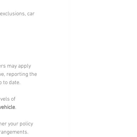
xclusions, car 
ers may apply 
ve, reporting the 
 to date.
els of 
vehicle
.
er your policy 
arrangements.