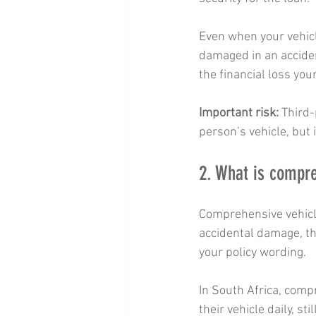
Even when your vehicle 
damaged in an acciden
the financial loss your
Important risk:
 Third
person’s vehicle, but i
2. What is compre
Comprehensive vehicle
accidental damage, thef
your policy wording.
In South Africa, compr
their vehicle daily, st