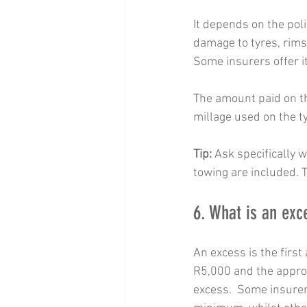
It depends on the pol
damage to tyres, rims,
Some insurers offer i
The amount paid on th
millage used on the t
Tip:
 Ask specifically 
towing are included. T
6. What is an exc
An excess is the firs
R5,000 and the approv
excess.  Some insurer