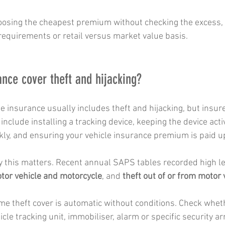
oosing the cheapest premium without checking the excess, e
 requirements or retail versus market value basis.
ance cover theft and hijacking?
 insurance usually includes theft and hijacking, but insur
include installing a tracking device, keeping the device acti
kly, and ensuring your vehicle insurance premium is paid up
this matters. Recent annual SAPS tables recorded high lev
otor vehicle and motorcycle
, and 
theft out of or from motor 
e theft cover is automatic without conditions. Check wheth
icle tracking unit, immobiliser, alarm or specific security 