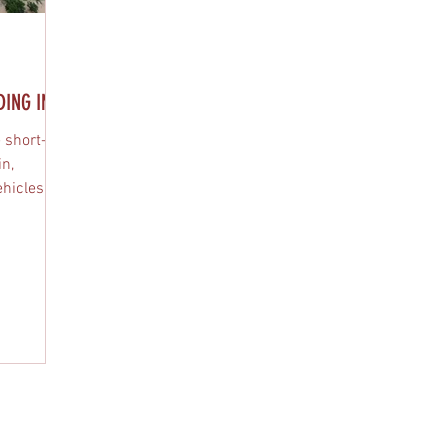
NG IN...
 short-
in,
hicles,