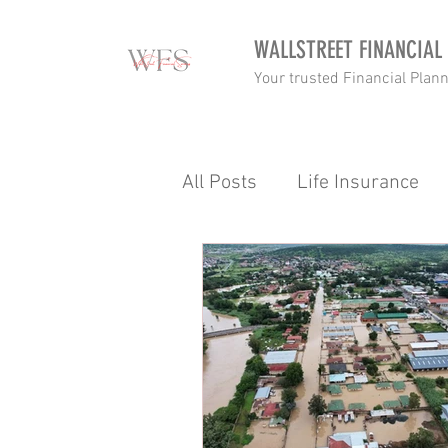
WALLSTREET FINANCIAL
Your trusted Financial Plan
All Posts
Life Insurance
Income tax
Retirement
Budgetting
Wealth
Gap Cover