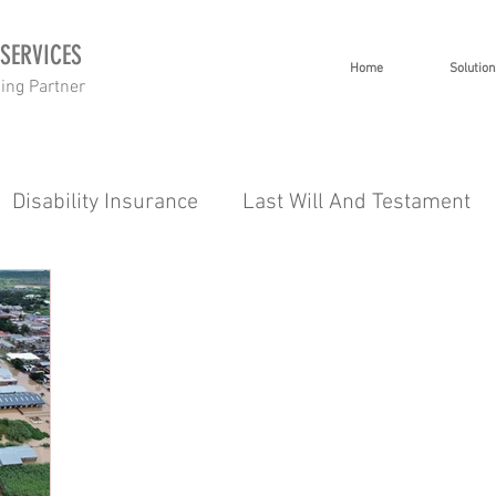
 SERVICES
Home
Solution
ning Partner
Disability Insurance
Last Will And Testament
 Planning
Investment Planning
Short Term I
Healthcare
Tips 101
Severe Illness
Inco