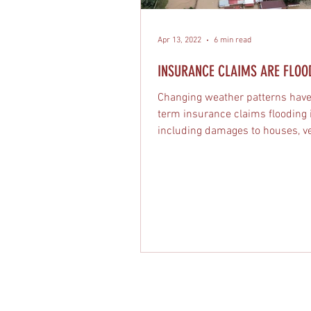
Apr 13, 2022
6 min read
INSURANCE CLAIMS ARE FLOODI
Changing weather patterns have
term insurance claims flooding 
including damages to houses, ve
and businesses.