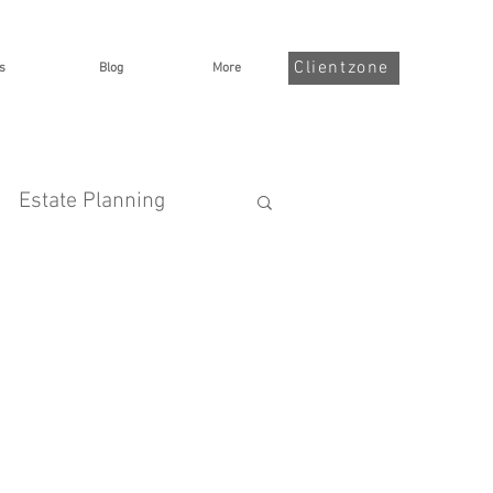
Clientzone
s
Blog
More
Estate Planning
nsurance
Goalsetting
me Protection
Taxes