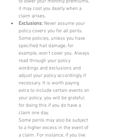
to lower your monthly premiums, 
it may cost you dearly when a 
claim arises.
Exclusions: 
Never assume your 
policy covers you for all perils. 
Some policies, unless you have 
specified hail damage, for 
example, won't cover you. Always 
read through your policy 
wordings and exclusions and 
adjust your policy accordingly if 
necessary. It is worth paying 
extra to include certain events on 
your policy; you will be grateful 
for doing this if you do have a 
claim one day.
Some perils may also be subject 
to a higher excess in the event of 
a claim. For instance, if you live 