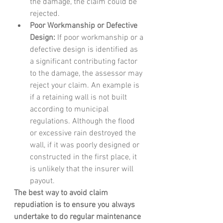
the damage, the claim could be 
rejected.
Poor Workmanship or Defective 
Design:
 If poor workmanship or a 
defective design is identified as 
a significant contributing factor 
to the damage, the assessor may 
reject your claim. An example is 
if a retaining wall is not built 
according to municipal 
regulations. Although the flood 
or excessive rain destroyed the 
wall, if it was poorly designed or 
constructed in the first place, it 
is unlikely that the insurer will 
payout.
The best way to avoid claim 
repudiation is to ensure you always 
undertake to do regular maintenance 