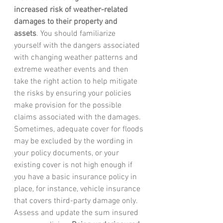
increased risk of weather-related 
damages to their property and 
assets
. You should familiarize 
yourself with the dangers associated 
with changing weather patterns and 
extreme weather events and then 
take the right action to help mitigate 
the risks by ensuring your policies 
make provision for the possible 
claims associated with the damages. 
Sometimes, adequate cover for floods 
may be excluded by the wording in 
your policy documents, or your 
existing cover is not high enough if 
you have a basic insurance policy in 
place, for instance, vehicle insurance 
that covers third-party damage only. 
Assess and update the sum insured 