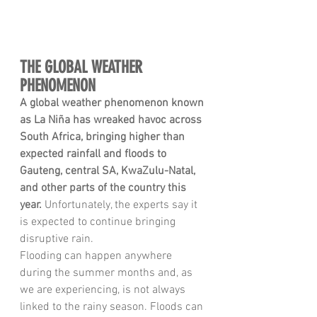
THE GLOBAL WEATHER 
PHENOMENON
A global weather phenomenon known 
as La Niña has wreaked havoc across 
South Africa, bringing higher than 
expected rainfall and floods to 
Gauteng, central SA, KwaZulu-Natal, 
and other parts of the country this 
year.
 Unfortunately, the experts say it 
is expected to continue bringing 
disruptive rain. 
Flooding can happen anywhere 
during the summer months and, as 
we are experiencing, is not always 
linked to the rainy season. Floods can 