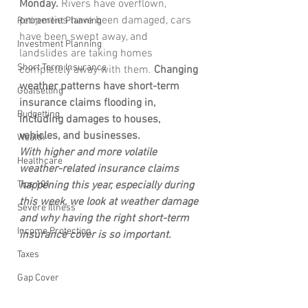
Monday.
 Rivers have overflown, 
properties have been damaged, cars 
Retirement Planning
have been swept away, and 
Investment Planning
landslides are taking homes 
Short Term Insurance
completely away with them. 
Changing 
weather patterns have short-term 
Goalsetting
insurance claims flooding in, 
Budgetting
including damages to houses, 
vehicles, and businesses. 
Wealth
With higher and more volatile 
Healthcare
weather-related insurance claims 
Tips 101
happening this year, especially during 
this week, we look at weather damage 
Severe Illness
and why having the right short-term 
Income Protection
insurance cover is so important.
Taxes
Gap Cover