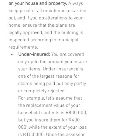
on your house and property.
 Always 
keep proof of all maintenance carried 
out, and if you do alterations to your 
home, ensure that the plans are 
legally approved, and the building is 
inspected according to municipal 
requirements. 
Under-insured:
 You are covered 
only up to the amount you insure 
your items. Under-insurance is 
one of the largest reasons for 
claims being paid out only partly 
or completely rejected.
For example, let's assume that 
the replacement value of your 
household contents is R800 000, 
but you insure them for R400 
000, while the extent of your loss 
is R100 000. Once the assessor 