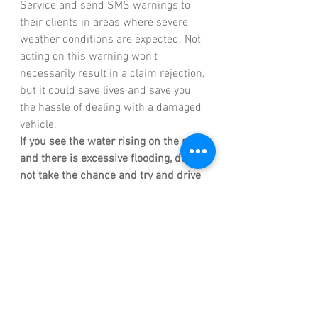
Service and send SMS warnings to 
their clients in areas where severe 
weather conditions are expected. Not 
acting on this warning won't 
necessarily result in a claim rejection, 
but it could save lives and save you 
the hassle of dealing with a damaged 
vehicle. 
If you see the water rising on the road 
and there is excessive flooding, do 
not take the chance and try and drive 
your vehicle through the flooding 
roads. Instead, take a safer 
alternative route. 
The following can lead to claim 
rejections: 
Negligence: 
You must take all 
reasonable precautions to 
prevent or minimize loss and 