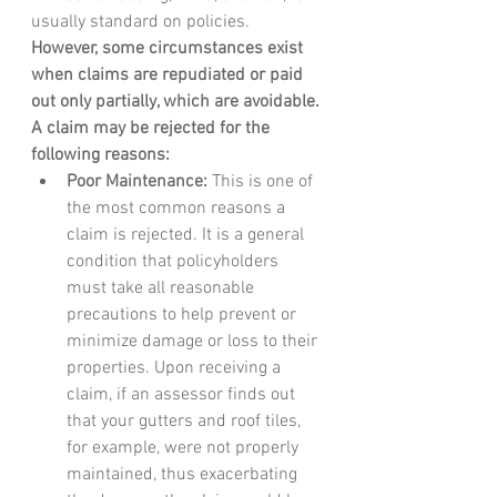
usually standard on policies. 
However, some circumstances exist 
when claims are repudiated or paid 
out only partially, which are avoidable. 
A claim may be rejected for the 
following reasons: 
Poor Maintenance:
 This is one of 
the most common reasons a 
claim is rejected. It is a general 
condition that policyholders 
must take all reasonable 
precautions to help prevent or 
minimize damage or loss to their 
properties. Upon receiving a 
claim, if an assessor finds out 
that your gutters and roof tiles, 
for example, were not properly 
maintained, thus exacerbating 