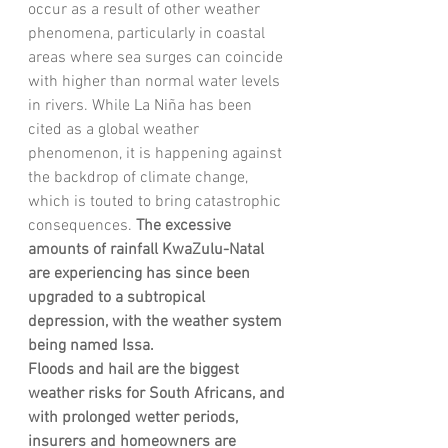
occur as a result of other weather 
phenomena, particularly in coastal 
areas where sea surges can coincide 
with higher than normal water levels 
in rivers. While La Niña has been 
cited as a global weather 
phenomenon, it is happening against 
the backdrop of climate change, 
which is touted to bring catastrophic 
consequences.
 The excessive 
amounts of rainfall KwaZulu-Natal 
are experiencing has since been 
upgraded to a subtropical 
depression, with the weather system 
being named Issa. 
Floods and hail are the biggest 
weather risks for South Africans, and 
with prolonged wetter periods, 
insurers and homeowners are 