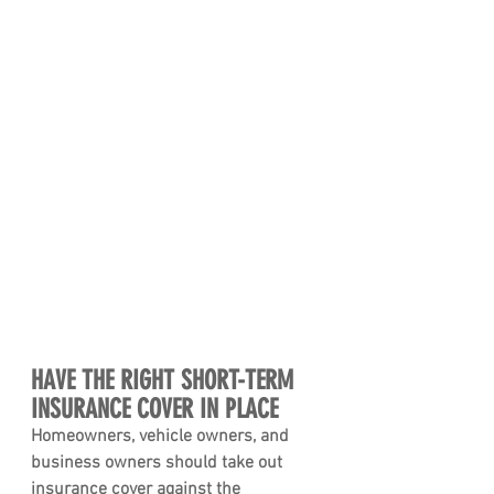
HAVE THE RIGHT SHORT-TERM 
INSURANCE COVER IN PLACE 
Homeowners, vehicle owners, and 
business owners should take out 
insurance cover against the 