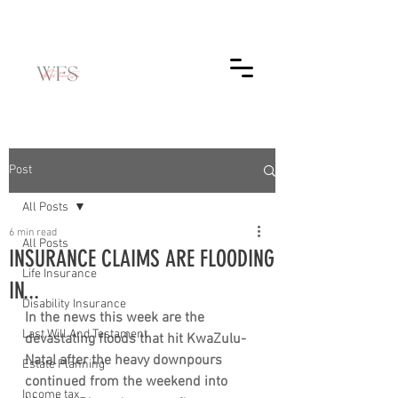
Post
All Posts
6 min read
All Posts
INSURANCE CLAIMS ARE FLOODING
Life Insurance
IN...
Disability Insurance
In the news this week are the 
Last Will And Testament
devastating floods that hit KwaZulu-
Natal after the heavy downpours 
Estate Planning
continued from the weekend into 
Income tax