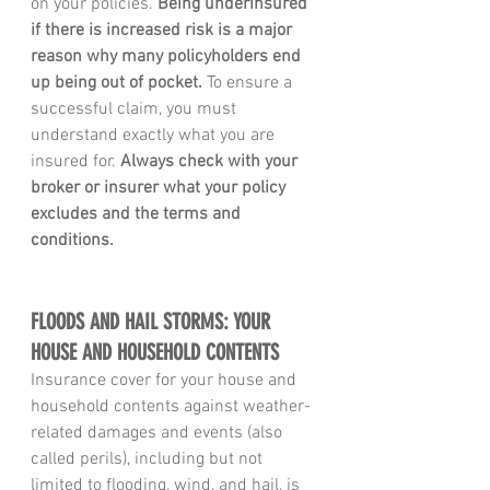
on your policies. 
Being underinsured 
if there is increased risk is a major 
reason why many policyholders end 
up being out of pocket.
 To ensure a 
successful claim, you must 
understand exactly what you are 
insured for. 
Always check with your 
broker or insurer what your policy 
excludes and the terms and 
conditions.
FLOODS AND HAIL STORMS: YOUR 
HOUSE AND HOUSEHOLD CONTENTS
Insurance cover for your house and 
household contents against weather-
related damages and events (also 
called perils), including but not 
limited to flooding, wind, and hail, is 