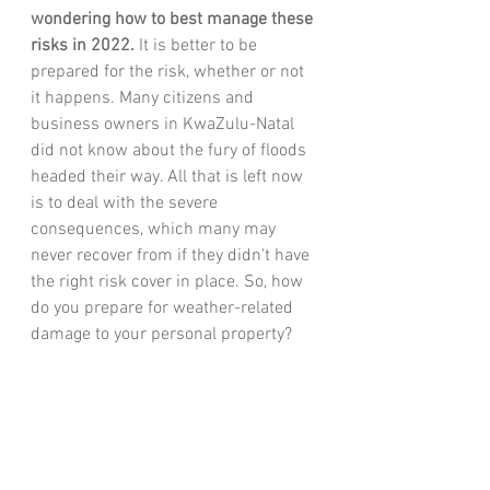
wondering how to best manage these 
risks in 2022.
 It is better to be 
prepared for the risk, whether or not 
it happens. Many citizens and 
business owners in KwaZulu-Natal 
did not know about the 
fury of floods 
headed their way. All that is left now 
is to deal with the severe 
consequences, which many may 
never recover from if they didn't have 
the right risk cover in place. So, how 
do you prepare for weather-related 
damage to your personal property? 