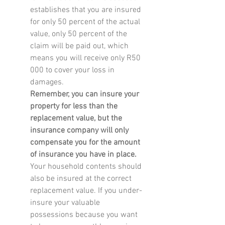
establishes that you are insured 
for only 50 percent of the actual 
value, only 50 percent of the 
claim will be paid out, which 
means you will receive only R50 
000 to cover your loss in 
damages.
Remember, you can insure your 
property for less than the 
replacement value, but the 
insurance company will only 
compensate you for the amount 
of insurance you have in place.
Your household contents should 
also be insured at the correct 
replacement value. If you under-
insure your valuable 
possessions because you want 