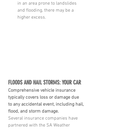
in an area prone to landslides 
and flooding, there may be a 
higher excess.
FLOODS AND HAIL STORMS: YOUR CAR
Comprehensive vehicle insurance 
typically covers loss or damage due 
to any accidental event, including hail,
flood, and storm damage
.
Several insurance companies have 
partnered with the SA Weather 