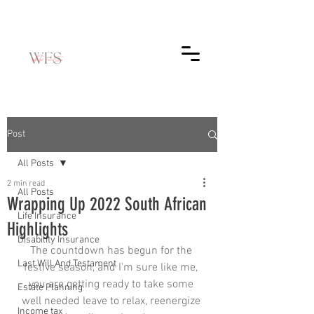
Post
All Posts
2 min read
All Posts
Wrapping Up 2022 South African
Life Insurance
Highlights
Disability Insurance
The countdown has begun for the 
Last Will And Testament
festive season, and I'm sure like me, 
you are getting ready to take some 
Estate Planning
well needed leave to relax, reenergize 
Income tax