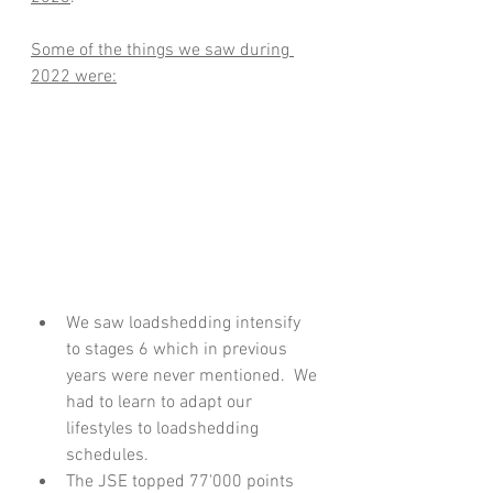
Some of the things we saw during 
2022 were:
We saw loadshedding intensify 
to stages 6 which in previous 
years were never mentioned.  We 
had to learn to adapt our 
lifestyles to loadshedding 
schedules.
The JSE topped 77'000 points 