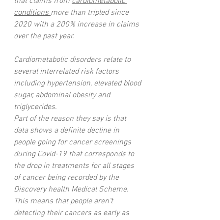
that claims from 
cardiometabolic 
conditions 
more than tripled since 
2020 with a 200% increase in claims 
over the past year.
Cardiometabolic disorders relate to 
several interrelated risk factors 
including hypertension, elevated blood 
sugar, abdominal obesity and 
triglycerides. 
Part of the reason they say is that 
data shows a definite decline in 
people going for cancer screenings 
during Covid-19 that corresponds to 
the drop in treatments for all stages 
of cancer being recorded by the 
Discovery health Medical Scheme.  
This means that people aren’t 
detecting their cancers as early as 