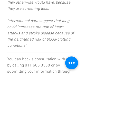
they otherwise would have, because 
they are screening less.
International data suggest that long 
covid increases the risk of heart 
attacks and stroke disease because of 
the heightened risk of blood-clotting 
conditions"
You can book a consultation with us 
by calling 011 608 3338 or by 
submitting your information through 
our website at www.wallstreetfs.co.za
And if you need help figuring out 
what kind of coverage is right for you, 
don't hesitate to reach out! We're here 
to help, and we can answer any 
questions you might have about our 