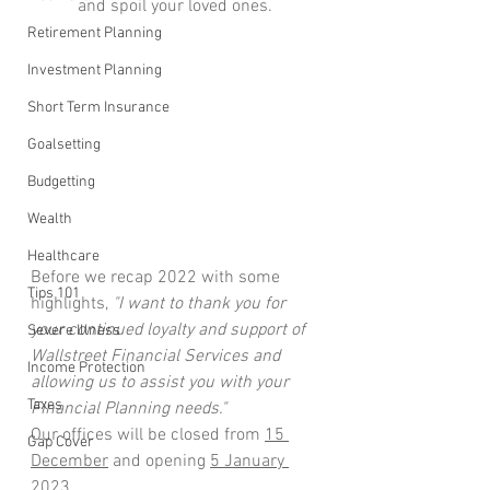
and spoil your loved ones.
Retirement Planning
Investment Planning
Short Term Insurance
Goalsetting
Budgetting
Wealth
Healthcare
Before we recap 2022 with some 
Tips 101
highlights,
 "I want to thank you for 
your continued loyalty and support of 
Severe Illness
Wallstreet Financial Services and 
Income Protection
allowing us to assist you with your 
Taxes
Financial Planning needs."
Our offices will be closed from 
15 
Gap Cover
December
 and opening 
5 January 
2023
.