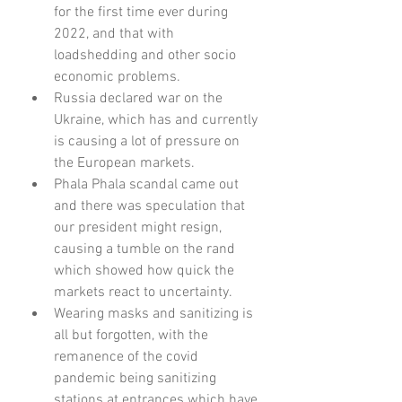
for the first time ever during 
2022, and that with 
loadshedding and other socio 
economic problems.
Russia declared war on the 
Ukraine, which has and currently 
is causing a lot of pressure on 
the European markets.
Phala Phala scandal came out 
and there was speculation that 
our president might resign, 
causing a tumble on the rand 
which showed how quick the 
markets react to uncertainty.
Wearing masks and sanitizing is 
all but forgotten, with the 
remanence of the covid 
pandemic being sanitizing 
stations at entrances which have 