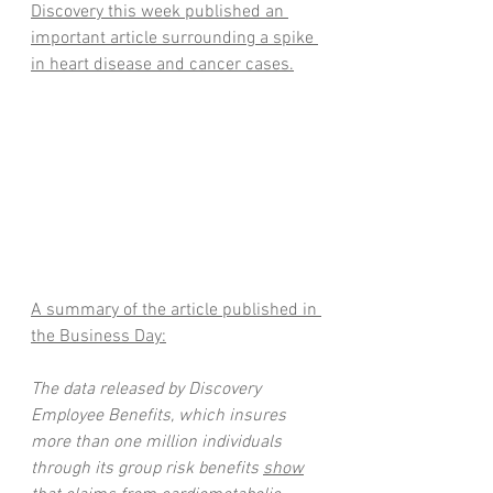
Discovery this week published an 
important article surrounding a spike 
in heart disease and cancer cases.
A summary of the article published in 
the Business Day:
The data released by Discovery 
Employee Benefits, which insures 
more than one million individuals 
through its group risk benefits 
show