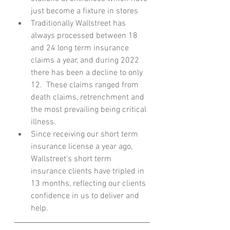
just become a fixture in stores 
Traditionally Wallstreet has 
always processed between 18 
and 24 long term insurance 
claims a year, and during 2022 
there has been a decline to only 
12.  These claims ranged from 
death claims, retrenchment and 
the most prevailing being critical 
illness.  
Since receiving our short term 
insurance license a year ago, 
Wallstreet's short term 
insurance clients have tripled in 
13 months, reflecting our clients 
confidence in us to deliver and 
help.