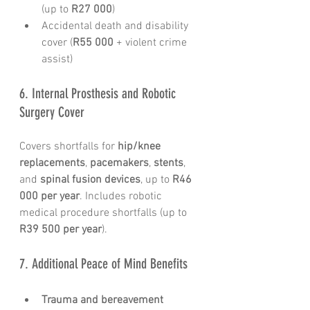
(up to 
R27 000
)
Accidental death and disability 
cover (
R55 000
 + violent crime 
assist)
6. Internal Prosthesis and Robotic 
Surgery Cover
Covers shortfalls for 
hip/knee 
replacements
, 
pacemakers
, 
stents
, 
and 
spinal fusion devices
, up to 
R46 
000 per year
. Includes robotic 
medical procedure shortfalls (up to 
R39 500 per year
).
7. Additional Peace of Mind Benefits
Trauma and bereavement 