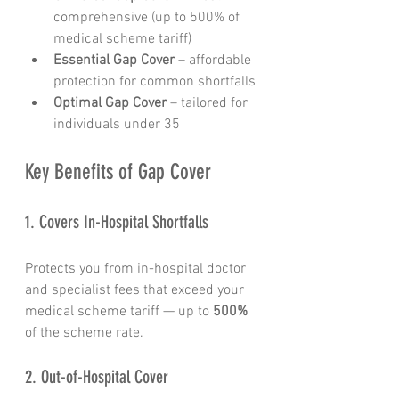
comprehensive (up to 500% of 
medical scheme tariff)
Essential Gap Cover
 – affordable 
protection for common shortfalls
Optimal Gap Cover
 – tailored for 
individuals under 35
Key Benefits of Gap Cover
1. Covers In-Hospital Shortfalls
Protects you from in-hospital doctor 
and specialist fees that exceed your 
medical scheme tariff — up to 
500%
of the scheme rate.
2. Out-of-Hospital Cover