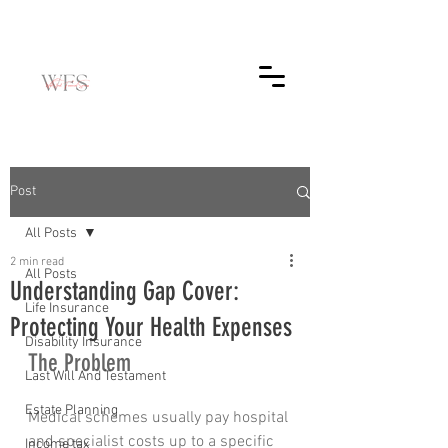
Post
All Posts
2 min read
All Posts
Understanding Gap Cover:
Life Insurance
Protecting Your Health Expenses
Disability Insurance
The Problem
Last Will And Testament
Estate Planning
Medical schemes usually pay hospital 
and specialist costs up to a specific 
Income tax