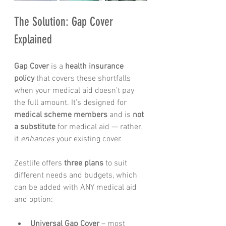
The Solution: Gap Cover 
Explained
Gap Cover
 is a 
health insurance 
policy
 that covers these shortfalls 
when your medical aid doesn’t pay 
the full amount. It’s designed for 
medical scheme members
 and is 
not 
a substitute
 for medical aid — rather, 
it 
enhances
 your existing cover.
Zestlife offers 
three plans
 to suit 
different needs and budgets, which 
can be added with ANY medical aid 
and option:
Universal Gap Cover
 – most 