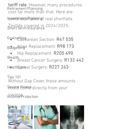
tariff rate
. However, many procedures 
Retirement Planning
cost far more than that. Here are 
Investment Planning
some examples of real shortfalls 
Zestlife covered in 2024/2025:
Short Term Insurance
Goalsetting
Caesarean Section: 
R47 535
Knee Replacement: 
R98 173
Budgetting
Hip Replacement: 
R205 490
Wealth
Breast Cancer Surgery: 
R132 442
Spinal Surgery: 
R227 263
Healthcare
Tips 101
Without Gap Cover, these amounts 
Severe Illness
could come directly from your 
savings.
Income Protection
Taxes
Gap Cover