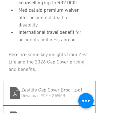
counselling
 (up to 
R32 000
)
Medical aid premium waiver
after accidental death or 
disability
International travel benefit
 for 
accidents or illness abroad
Here are some key insights from Zest 
Life and the 2026 Gap Cover pricing 
and benefits.
Zestlife Gap Cover Brochure 2026
.pdf
Download PDF • 2.59MB
Zestlife Dental Cover Brochure 2026
.pdf
Download PDF • 1.66MB