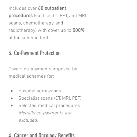
Includes over 
60 outpatient 
procedures
 (such as CT, PET, and MRI 
scans, chemotherapy, and 
radiotherapy) with cover up to 
500%
of the scheme tariff.
3. Co-Payment Protection
Covers co-payments imposed by 
medical schemes for:
Hospital admissions
Specialist scans (CT, MRI, PET)
Selected medical procedures 
(Penalty co-payments are 
excluded)
4. Cancer and Oncology Benefits