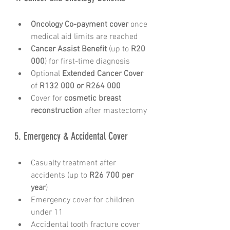
Oncology Co-payment cover
 once 
medical aid limits are reached
Cancer Assist Benefit
 (up to 
R20 
000
) for first-time diagnosis
Optional 
Extended Cancer Cover
of 
R132 000 or R264 000
Cover for 
cosmetic breast 
reconstruction
 after mastectomy
5. Emergency & Accidental Cover
Casualty treatment after 
accidents (up to 
R26 700 per 
year
)
Emergency cover for children 
under 11
Accidental tooth fracture cover 