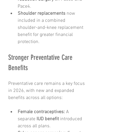
Pace4.
Shoulder replacements
 now 
included in a combined 
shoulder-and-knee replacement 
benefit for greater financial 
protection.
Stronger Preventative Care 
Benefits
Preventative care remains a key focus 
in 2026, with new and expanded 
benefits across all options:
Female contraceptives:
 A 
separate 
IUD benefit
 introduced 
across all plans.