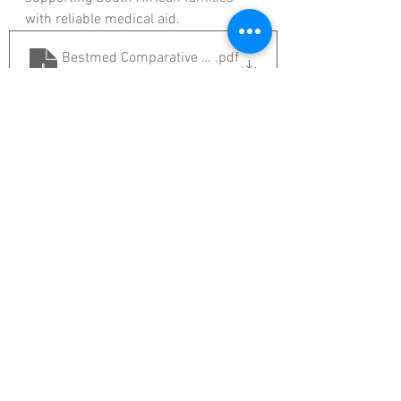
with reliable medical aid.
Bestmed Comparative Guide 2026 Brochure A4 (2025
.pdf
Download PDF • 1.53MB
If you’d like to review your medical 
aid options for 2026 or explore which 
Bestmed Medical Scheme Option 
best suits your needs, get in touch 
with us today.
Get in Touch