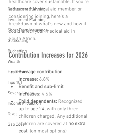
healthcare cover sustainable. If you’re 
a Bestmed Medical aid member, or 
Retirement Planning
considering joining, here’s a 
Investment Planning
breakdown of what’s new and how it 
Short Term Insurance
could affect your medical aid in 
South Africa.
Goalsetting
Budgetting
Contribution Increases for 2026
Wealth
Average contribution 
Healthcare
increase:
 6.8%
Tips 101
Benefit and sub-limit 
Severe Illness
increases:
 4.6%
Child dependents:
 Recognized 
Income Protection
up to age 24, with only three 
Taxes
children charged. Any additional 
children are covered at 
no extra 
Gap Cover
cost
. (on most options)