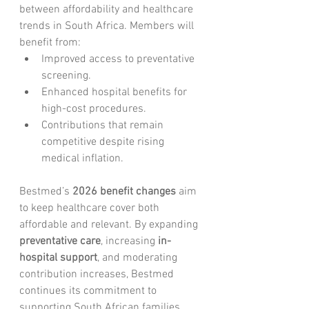
between affordability and healthcare 
trends in South Africa. Members will 
benefit from:
Improved access to preventative 
screening.
Enhanced hospital benefits for 
high-cost procedures.
Contributions that remain 
competitive despite rising 
medical inflation.
Bestmed’s 
2026 benefit changes
 aim 
to keep healthcare cover both 
affordable and relevant. By expanding 
preventative care
, increasing 
in-
hospital support
, and moderating 
contribution increases, Bestmed 
continues its commitment to 
supporting South African families 