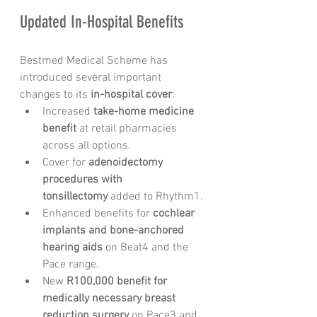
Updated In-Hospital Benefits
Bestmed Medical Scheme has 
introduced several important 
changes to its 
in-hospital cover
:
Increased 
take-home medicine 
benefit
 at retail pharmacies 
across all options.
Cover for 
adenoidectomy 
procedures with 
tonsillectomy
 added to Rhythm1.
Enhanced benefits for 
cochlear 
implants and bone-anchored 
hearing aids
 on Beat4 and the 
Pace range.
New 
R100,000 benefit for 
medically necessary breast 
reduction surgery
 on Pace3 and 