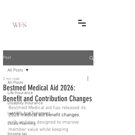
Post
All Posts
2 min read
All Posts
Bestmed Medical Aid 2026:
Life Insurance
Benefit and Contribution Changes
Disability Insurance
Bestmed Medical aid has released its 
Last Will And Testament
2026 medical aid benefit changes
, 
with updates designed to improve 
Estate Planning
member value while keeping 
Income tax