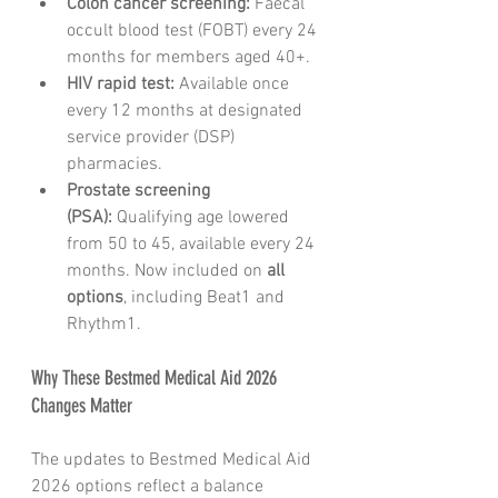
Colon cancer screening:
 Faecal 
occult blood test (FOBT) every 24 
months for members aged 40+.
HIV rapid test:
 Available once 
every 12 months at designated 
service provider (DSP) 
pharmacies.
Prostate screening 
(PSA):
 Qualifying age lowered 
from 50 to 45, available every 24 
months. Now included on 
all 
options
, including Beat1 and 
Rhythm1.
Why These Bestmed Medical Aid 2026 
Changes Matter
The updates to Bestmed Medical Aid 
2026 options reflect a balance 