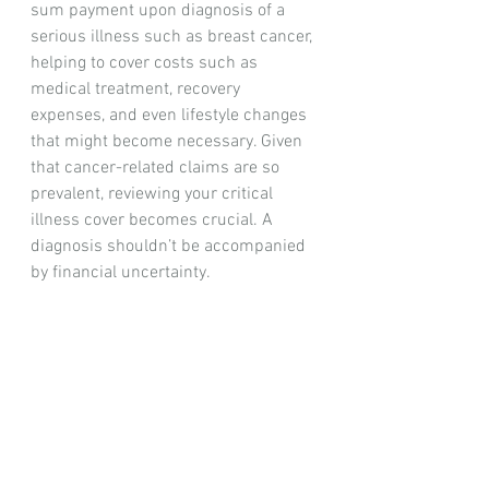
sum payment upon diagnosis of a 
serious illness such as breast cancer, 
helping to cover costs such as 
medical treatment, recovery 
expenses, and even lifestyle changes 
that might become necessary. Given 
that cancer-related claims are so 
prevalent, reviewing your critical 
illness cover becomes crucial. A 
diagnosis shouldn’t be accompanied 
by financial uncertainty.