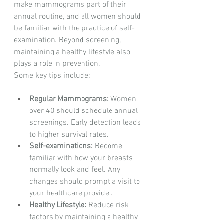
make mammograms part of their 
annual routine, and all women should 
be familiar with the practice of self-
examination. Beyond screening, 
maintaining a healthy lifestyle also 
plays a role in prevention.
Some key tips include:
Regular Mammograms:
 Women 
over 40 should schedule annual 
screenings. Early detection leads 
to higher survival rates.
Self-examinations:
 Become 
familiar with how your breasts 
normally look and feel. Any 
changes should prompt a visit to 
your healthcare provider.
Healthy Lifestyle:
 Reduce risk 
factors by maintaining a healthy 