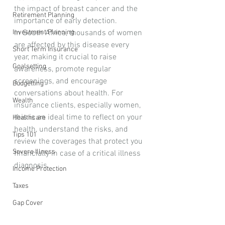
the impact of breast cancer and the 
Retirement Planning
importance of early detection. 
Investment Planning
In South Africa, thousands of women 
are affected by this disease every 
Short Term Insurance
year, making it crucial to raise 
Goalsetting
awareness, promote regular 
screenings, and encourage 
Budgetting
conversations about health. For 
Wealth
insurance clients, especially women, 
this is an ideal time to reflect on your 
Healthcare
health, understand the risks, and 
Tips 101
review the coverages that protect you 
Severe Illness
financially in case of a critical illness 
diagnosis.
Income Protection
Taxes
Gap Cover