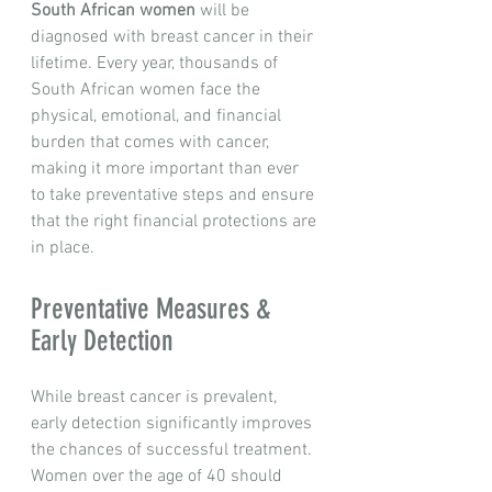
South African women
 will be 
diagnosed with breast cancer in their 
lifetime. Every year, thousands of 
South African women face the 
physical, emotional, and financial 
burden that comes with cancer, 
making it more important than ever 
to take preventative steps and ensure 
that the right financial protections are 
in place.
Preventative Measures & 
Early Detection
While breast cancer is prevalent, 
early detection significantly improves 
the chances of successful treatment. 
Women over the age of 40 should 