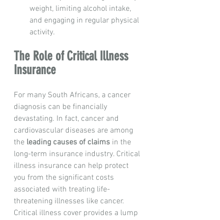
weight, limiting alcohol intake, 
and engaging in regular physical 
activity.
The Role of Critical Illness 
Insurance
For many South Africans, a cancer 
diagnosis can be financially 
devastating. In fact, cancer and 
cardiovascular diseases are among 
the 
leading causes of claims
 in the 
long-term insurance industry. Critical 
illness insurance can help protect 
you from the significant costs 
associated with treating life-
threatening illnesses like cancer.
Critical illness cover provides a lump 