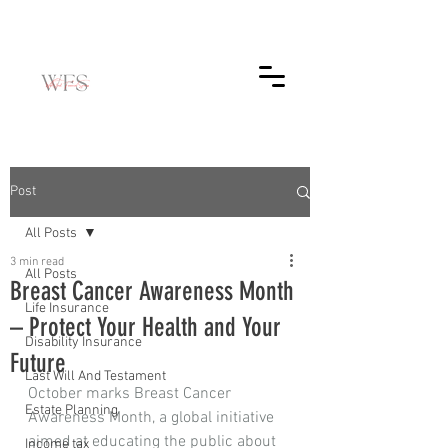
Post
All Posts
3 min read
All Posts
Breast Cancer Awareness Month
Life Insurance
– Protect Your Health and Your
Disability Insurance
Future
Last Will And Testament
October marks Breast Cancer 
Estate Planning
Awareness Month, a global initiative 
aimed at educating the public about 
Income tax