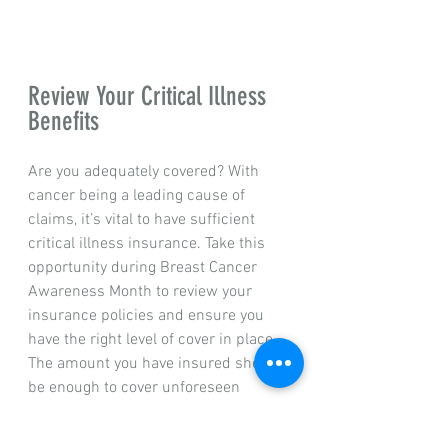
Review Your Critical Illness 
Benefits
Are you adequately covered? With 
cancer being a leading cause of 
claims, it’s vital to have sufficient 
critical illness insurance. Take this 
opportunity during Breast Cancer 
Awareness Month to review your 
insurance policies and ensure you 
have the right level of cover in place. 
The amount you have insured should 
be enough to cover unforeseen 
medical expenses, as well as any 
potential loss of income while you 