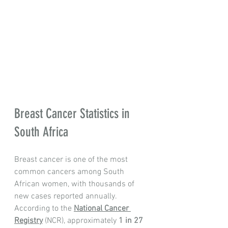
Breast Cancer Statistics in 
South Africa
Breast cancer is one of the most 
common cancers among South 
African women, with thousands of 
new cases reported annually. 
According to the 
National Cancer 
Registry
 (NCR), approximately 
1 in 27 