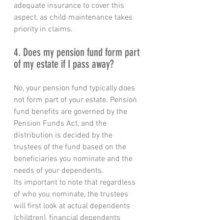
adequate insurance to cover this 
aspect, as child maintenance takes 
priority in claims.
4. Does my pension fund form part 
of my estate if I pass away?
No, your pension fund typically does 
not form part of your estate. Pension 
fund benefits are governed by the 
Pension Funds Act, and the 
distribution is decided by the 
trustees of the fund based on the 
beneficiaries you nominate and the 
needs of your dependents. 
Its important to note that regardless 
of who you nominate, the trustees 
will first look at actual dependents 
(children), financial dependents 