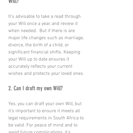
Will?
It’s advisable to take a read through 
your Will once a year, and review it 
when needed.  But if there is are 
major life changes such as marriage, 
divorce, the birth of a child, or 
significant financial shifts. Keeping 
your Will up to date ensures it 
accurately reflects your current 
wishes and protects your loved ones.
2. Can I draft my own Will?
Yes, you can draft your own Will, but 
it’s important to ensure it meets all 
legal requirements in South Africa to 
be valid. For peace of mind and to 
avoid future complications, it’s 