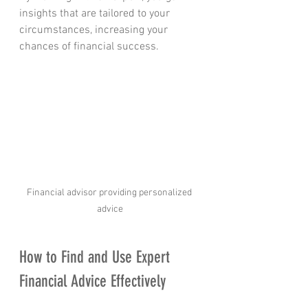
insights that are tailored to your 
circumstances, increasing your 
chances of financial success.
Financial advisor providing personalized 
advice
How to Find and Use Expert 
Financial Advice Effectively