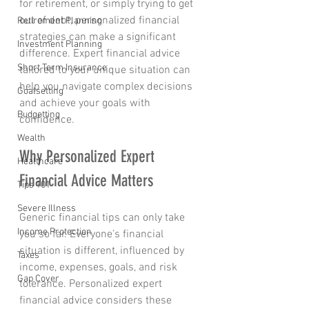
for retirement, or simply trying to get 
out of debt, personalized financial 
Retirement Planning
strategies can make a significant 
Investment Planning
difference. Expert financial advice 
Short Term Insurance
tailored to your unique situation can 
help you navigate complex decisions 
Goalsetting
and achieve your goals with 
Budgetting
confidence.
Wealth
Why Personalized Expert 
Healthcare
Financial Advice Matters
Tips 101
Severe Illness
Generic financial tips can only take 
Income Protection
you so far. Everyone’s financial 
situation is different, influenced by 
Taxes
income, expenses, goals, and risk 
Gap Cover
tolerance. Personalized expert 
financial advice considers these 