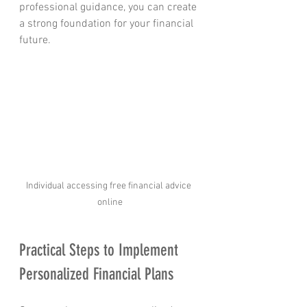
professional guidance, you can create 
a strong foundation for your financial 
future.
Individual accessing free financial advice 
online
Practical Steps to Implement 
Personalized Financial Plans