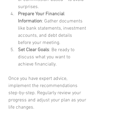
surprises.
Prepare Your Financial 
Information
: Gather documents 
like bank statements, investment 
accounts, and debt details 
before your meeting.
Set Clear Goals
: Be ready to 
discuss what you want to 
achieve financially.
Once you have expert advice, 
implement the recommendations 
step-by-step. Regularly review your 
progress and adjust your plan as your 
life changes.