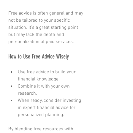
Free advice is often general and may 
not be tailored to your specific 
situation. It’s a great starting point 
but may lack the depth and 
personalization of paid services.
How to Use Free Advice Wisely
Use free advice to build your 
financial knowledge.
Combine it with your own 
research.
When ready, consider investing 
in expert financial advice for 
personalized planning.
By blending free resources with 