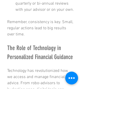
quarterly or bi-annual reviews 
with your advisor or on your own.
Remember, consistency is key. Small, 
regular actions lead to big results 
over time.
The Role of Technology in 
Personalized Financial Guidance
Technology has revolutionized how 
we access and manage financial 
advice. From robo-advisors to 
budgeting apps, digital tools can 
complement expert advice and make 
managing your finances easier.
Robo-Advisors
: Automated 