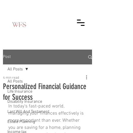
Post
All Posts
4 min read
All Posts
Personalized Financial Guidance
Life Insurance
for Success
Disability Insurance
In today’s fast-paced world, 
Last Will And Testament
managing your finances effectively is 
more important than ever. Whether 
Estate Planning
you are saving for a home, planning 
Income tax