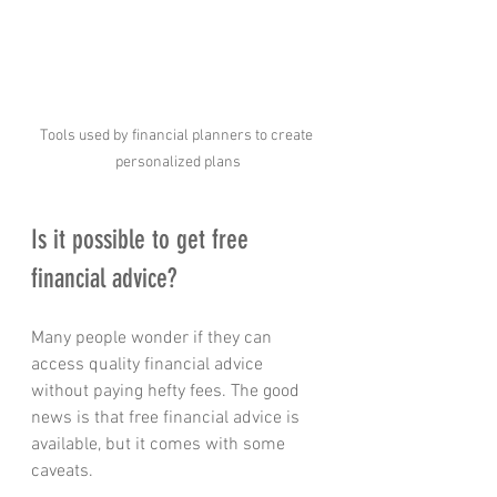
Tools used by financial planners to create 
personalized plans
Is it possible to get free 
financial advice?
Many people wonder if they can 
access quality financial advice 
without paying hefty fees. The good 
news is that free financial advice is 
available, but it comes with some 
caveats.