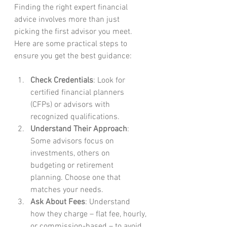
Finding the right expert financial 
advice involves more than just 
picking the first advisor you meet. 
Here are some practical steps to 
ensure you get the best guidance:
Check Credentials
: Look for 
certified financial planners 
(CFPs) or advisors with 
recognized qualifications.
Understand Their Approach
: 
Some advisors focus on 
investments, others on 
budgeting or retirement 
planning. Choose one that 
matches your needs.
Ask About Fees
: Understand 
how they charge – flat fee, hourly, 
or commission-based – to avoid 