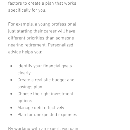
factors to create a plan that works 
specifically for you.
For example, a young professional 
just starting their career will have 
different priorities than someone 
nearing retirement. Personalized 
advice helps you:
Identify your financial goals 
clearly
Create a realistic budget and 
savings plan
Choose the right investment 
options
Manage debt effectively
Plan for unexpected expenses
By working with an expert, you gain 