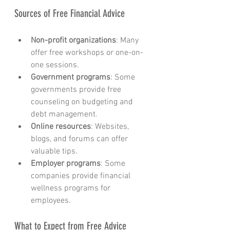
Sources of Free Financial Advice
Non-profit organizations
: Many 
offer free workshops or one-on-
one sessions.
Government programs
: Some 
governments provide free 
counseling on budgeting and 
debt management.
Online resources
: Websites, 
blogs, and forums can offer 
valuable tips.
Employer programs
: Some 
companies provide financial 
wellness programs for 
employees.
What to Expect from Free Advice