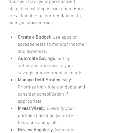
Once you have your personalized 
plan, the next step is execution. Here 
are actionable recommendations to 
help you stay on track:
Create a Budget
: Use apps or 
spreadsheets to monitor income 
and expenses.
Automate Savings
: Set up 
automatic transfers to your 
savings or investment accounts.
Manage Debt Strategically
: 
Prioritize high-interest debts and 
consider consolidation if 
appropriate.
Invest Wisely
: Diversify your 
portfolio based on your risk 
tolerance and goals.
Review Regularly
: Schedule 