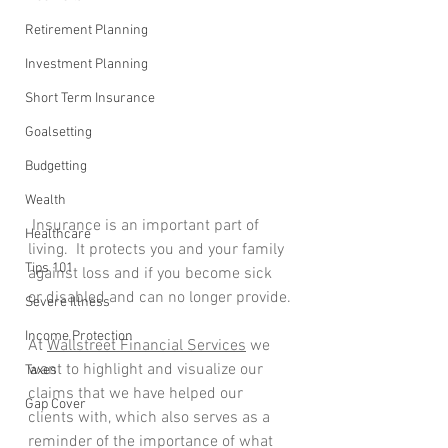
Retirement Planning
Investment Planning
Short Term Insurance
Goalsetting
Budgetting
Wealth
 Insurance is an important part of 
Healthcare
living.  It protects you and your family 
Tips 101
against loss and if you become sick 
or disabled and can no longer provide.
Severe Illness
Income Protection
At 
Wallstreet Financial Services
 we 
want to highlight and visualize our 
Taxes
claims that we have helped our 
Gap Cover
clients with, which also serves as a 
reminder of the importance of what 