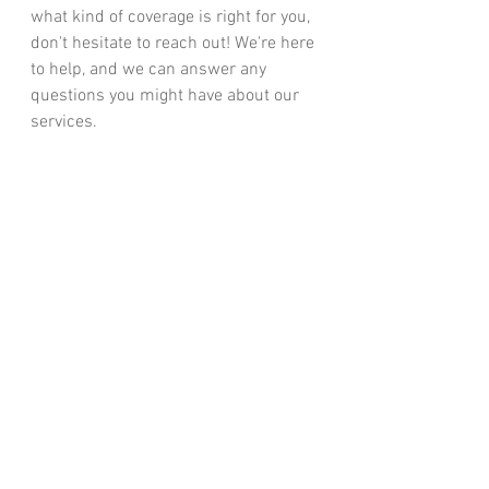
what kind of coverage is right for you, 
don't hesitate to reach out! We're here 
to help, and we can answer any 
questions you might have about our 
services.