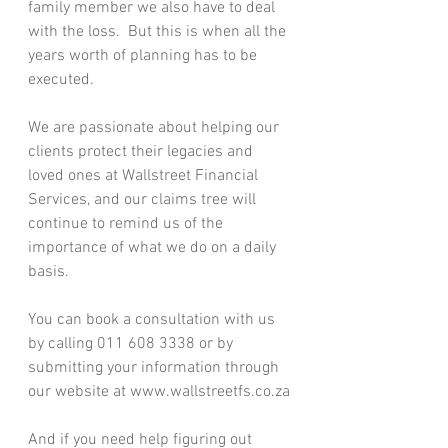
family member we also have to deal 
with the loss.  But this is when all the 
years worth of planning has to be 
executed.
We are passionate about helping our 
clients protect their legacies and 
loved ones at Wallstreet Financial 
Services, and our claims tree will 
continue to remind us of the 
importance of what we do on a daily 
basis.
You can book a consultation with us 
by calling 011 608 3338 or by 
submitting your information through 
our website at www.wallstreetfs.co.za
And if you need help figuring out 