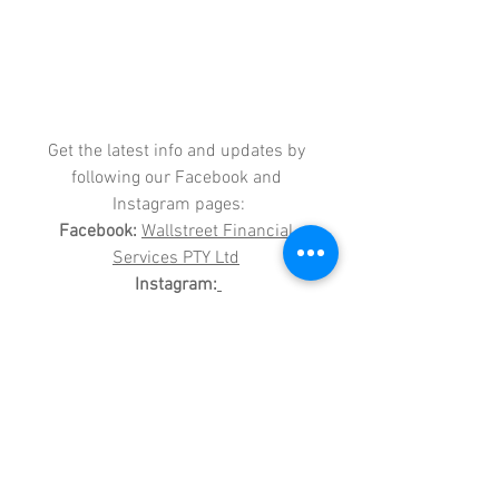
Get the latest info and updates by 
following our Facebook and 
Instagram pages:
Facebook:
Wallstreet Financial 
Services PTY Ltd
Instagram:
wallstreetfinancialservices
Please show your support and give us 
a follow?
WALLSTREET FINANCIAL SERVICES