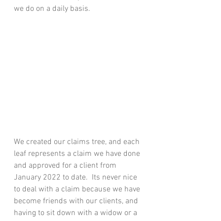
we do on a daily basis.
We created our claims tree, and each 
leaf represents a claim we have done 
and approved for a client from 
January 2022 to date.  Its never nice 
to deal with a claim because we have 
become friends with our clients, and 
having to sit down with a widow or a 