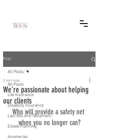
Post
All Posts
2 min read
All Posts
We're passionate about helping
Life Insurance
our clients
Disability Insurance
Who will provide a safety net 
Last Will And Testament
when you no longer can?
Estate Planning
Income tax