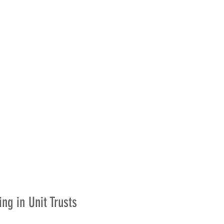
ing in Unit Trusts