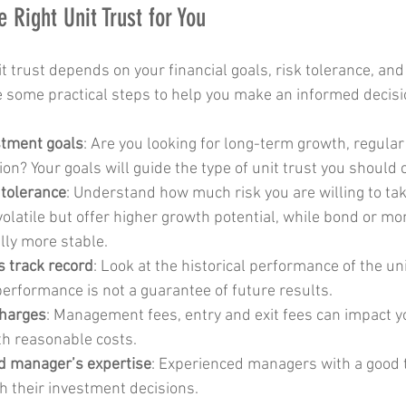
 Right Unit Trust for You
it trust depends on your financial goals, risk tolerance, an
e some practical steps to help you make an informed decisi
stment goals
: Are you looking for long-term growth, regular
ion? Your goals will guide the type of unit trust you should 
 tolerance
: Understand how much risk you are willing to tak
olatile but offer higher growth potential, while bond or m
lly more stable.
s track record
: Look at the historical performance of the uni
rformance is not a guarantee of future results.
charges
: Management fees, entry and exit fees can impact y
h reasonable costs.
d manager’s expertise
: Experienced managers with a good 
h their investment decisions.