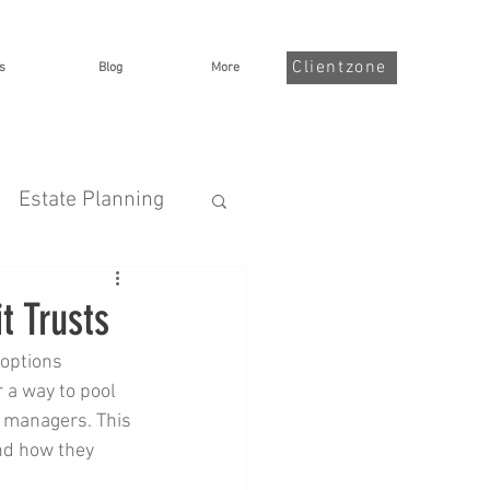
Clientzone
s
Blog
More
Estate Planning
nsurance
t Trusts
options 
Illness
 a way to pool 
o managers. This 
and how they 