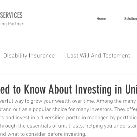
 SERVICES
Home
Solution
ning Partner
Disability Insurance
Last Will And Testament
 Planning
Investment Planning
Short Term I
d to Know About Investing in Uni
werful way to grow your wealth over time. Among the many 
g
Wealth
Healthcare
Tips 101
Severe 
 stand out as a popular choice for many investors. They offer
s and invest in a diversified portfolio managed by portfoli
 through the essentials of unit trusts, helping you underst
es
Gap Cover
and what to consider before investing.