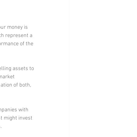
our money is 
ch represent a 
formance of the 
ling assets to 
market 
ation of both, 
mpanies with 
t might invest 
.