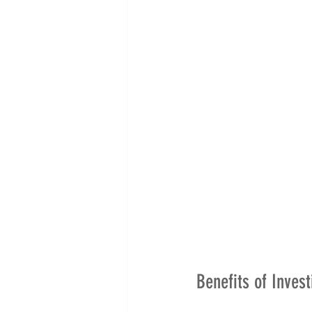
Benefits of Invest