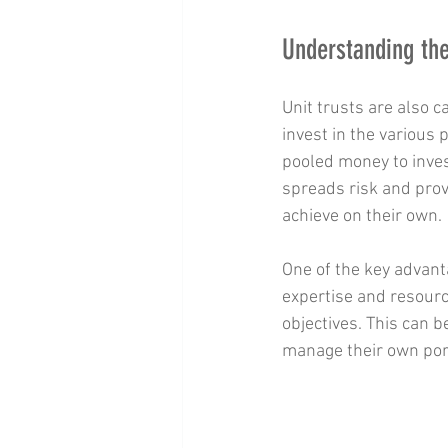
Understanding the
Unit trusts are also c
invest in the various
pooled money to inves
spreads risk and prov
achieve on their own.
One of the key advan
expertise and resourc
objectives. This can b
manage their own port