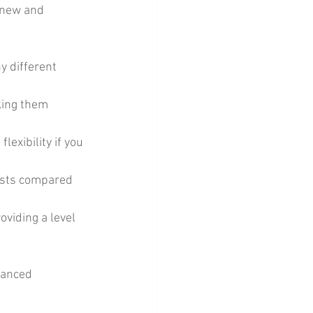
 new and 
y different 
king them 
lexibility if you 
osts compared 
oviding a level 
lanced 