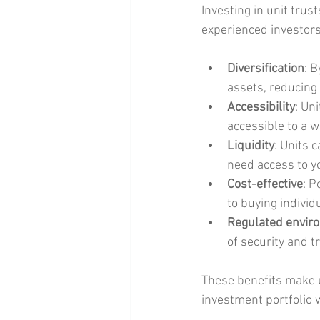
Investing in unit trus
experienced investors
Diversification
: 
assets, reducing 
Accessibility
: Un
accessible to a w
Liquidity
: Units 
need access to y
Cost-effective
: P
to buying individu
Regulated envir
of security and t
These benefits make un
investment portfolio 