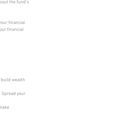
bout the fund’s 
your financial 
ur financial 
 build wealth 
t. Spread your 
 make 