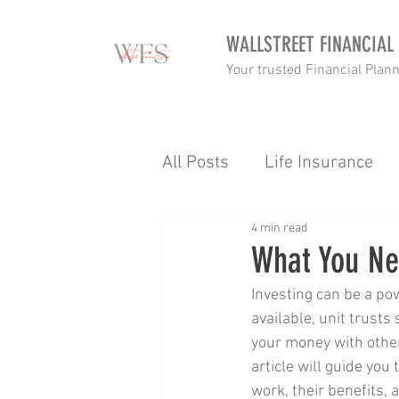
WALLSTREET FINANCIAL
Your trusted Financial Plan
All Posts
Life Insurance
4 min read
Income tax
Retirement
What You Nee
Investing can be a po
Goalsetting
Budgettin
available, unit trusts
your money with other
article will guide you
Income Protection
Tax
work, their benefits, 