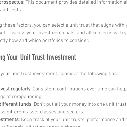
 prospectus
: This document provides detailed information a
 and costs.
g these factors, you can select a unit trust that aligns with 
el.  Discuss your investment goals, and all concerns with yo
ctly how and which portfolios to consider.
ng Your Unit Trust Investment
 your unit trust investment, consider the following tips:
nvest regularly
: Consistent contributions over time can help
age of compounding.
different funds
: Don’t put all your money into one unit trus
ss different asset classes and sectors.
vestments
: Keep track of your unit trusts’ performance and