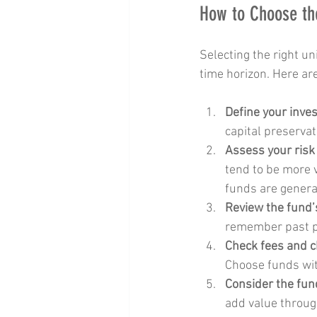
How to Choose the
Selecting the right un
time horizon. Here ar
Define your inve
capital preservat
Assess your risk
tend to be more v
funds are genera
Review the fund’
remember past pe
Check fees and 
Choose funds wit
Consider the fun
add value throug