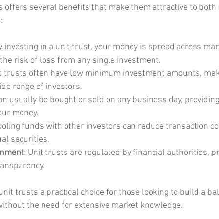
ts offers several benefits that make them attractive to both
:
By investing in a unit trust, your money is spread across man
the risk of loss from any single investment.
it trusts often have low minimum investment amounts, ma
ide range of investors.
can usually be bought or sold on any business day, providing f
our money.
ooling funds with other investors can reduce transaction c
al securities.
onment
: Unit trusts are regulated by financial authorities, pr
ransparency.
it trusts a practical choice for those looking to build a ba
without the need for extensive market knowledge.