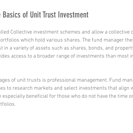
 Basics of Unit Trust Investment
alled Collective investment schemes and allow a collective o
 portfolios which hold various shares. The fund manager the
t in a variety of assets such as shares, bonds, and propert
ides access to a broader range of investments than most in
tages of unit trusts is professional management. Fund man
es to research markets and select investments that align w
e especially beneficial for those who do not have the time o
folios.