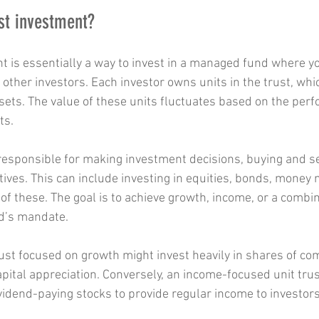
ust investment?
nt is essentially a way to invest in a managed fund where y
other investors. Each investor owns units in the trust, whi
ssets. The value of these units fluctuates based on the per
ts.
esponsible for making investment decisions, buying and sel
tives. This can include investing in equities, bonds, money 
of these. The goal is to achieve growth, income, or a combin
d’s mandate.
rust focused on growth might invest heavily in shares of co
apital appreciation. Conversely, an income-focused unit trus
idend-paying stocks to provide regular income to investors