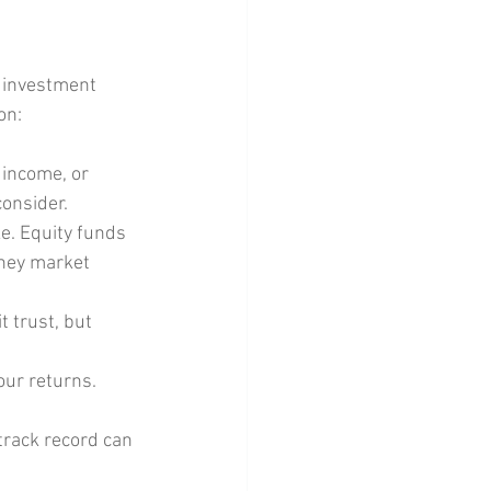
d investment 
on:
 income, or 
consider.
e. Equity funds 
oney market 
t trust, but 
our returns. 
track record can 