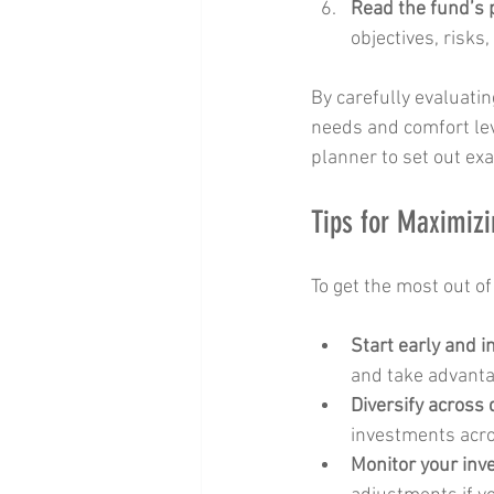
Read the fund’s
objectives, risks,
By carefully evaluatin
needs and comfort lev
planner to set out exa
Tips for Maximizi
To get the most out of
Start early and i
and take advant
Diversify across 
investments acro
Monitor your in