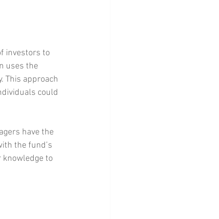
f investors to 
n uses the 
y. This approach 
dividuals could 
agers have the 
ith the fund’s 
r knowledge to 