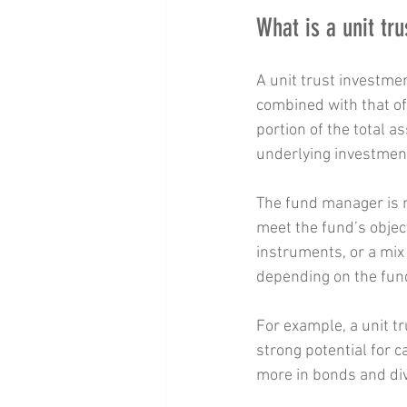
What is a unit tr
A unit trust investme
combined with that of 
portion of the total a
underlying investmen
The fund manager is r
meet the fund’s objec
instruments, or a mix 
depending on the fun
For example, a unit t
strong potential for c
more in bonds and div